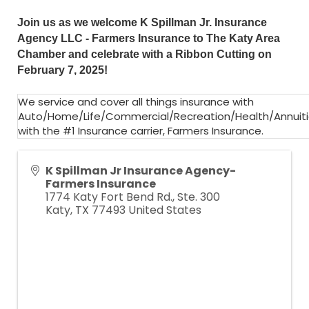
Join us as we welcome
K Spillman Jr. Insurance
Agency LLC - Farmers Insurance
to The Katy Area
Chamber and celebrate with a Ribbon Cutting on
February 7, 2025!
We service and cover all things insurance with
Auto/Home/Life/Commercial/Recreation/Health/Annuit
with the #1 Insurance carrier, Farmers Insurance.
K Spillman Jr Insurance Agency-
Farmers Insurance
1774 Katy Fort Bend Rd., Ste. 300
Katy
,
TX
77493
United States