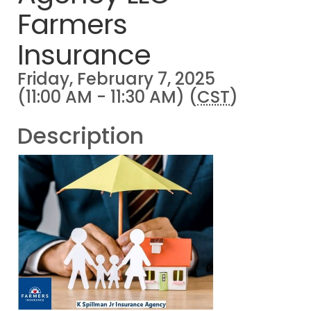
Farmers
Insurance
Friday, February 7, 2025
(11:00 AM - 11:30 AM) (
CST
)
Description