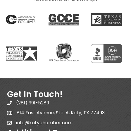
Get In Touch!
(281) 391-5289
814 East Avenue, Ste. A, Katy, TX 77493
info@katychamber.com