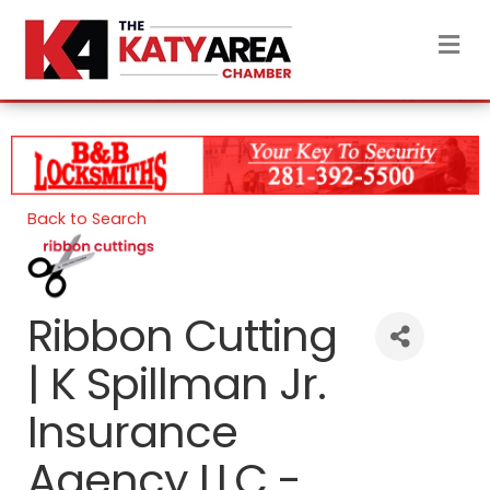
M
Back to Search
Ribbon Cutting
| K Spillman Jr.
Insurance
Agency LLC -