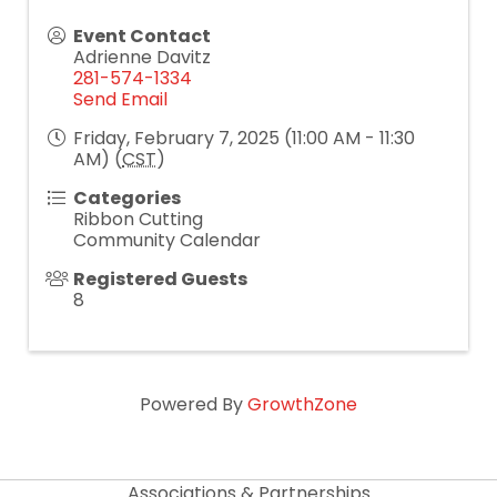
Event Contact
Adrienne Davitz
281-574-1334
Send Email
Friday, February 7, 2025 (11:00 AM - 11:30
AM) (
CST
)
Categories
Ribbon Cutting
Community Calendar
Registered Guests
8
Powered By
GrowthZone
Associations & Partnerships