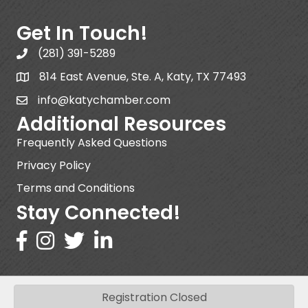
Get In Touch!
(281) 391-5289
814 East Avenue, Ste. A, Katy, TX 77493
info@katychamber.com
Additional Resources
Frequently Asked Questions
Privacy Policy
Terms and Conditions
Stay Connected!
Registration Closed
©
2026
Katy Area Chamber of Commerce .
All Rights Reserved | Site