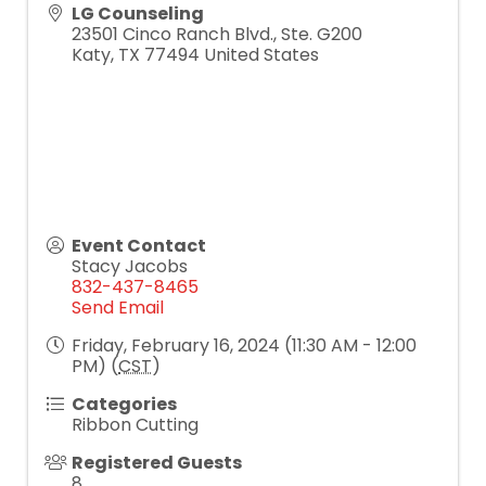
LG Counseling
23501 Cinco Ranch Blvd., Ste. G200
Katy
,
TX
77494
United States
Event Contact
Stacy Jacobs
832-437-8465
Send Email
Friday, February 16, 2024 (11:30 AM - 12:00
PM) (
CST
)
Categories
Ribbon Cutting
Registered Guests
8