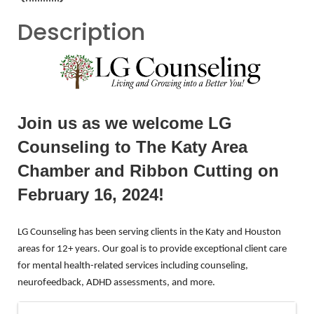
Description
Join us as we welcome LG
Counseling to The Katy Area
Chamber and Ribbon Cutting on
February 16, 2024!
LG
Counseling
has been serving clients in the Katy and Houston
areas for 12+ years. Our goal is to provide exceptional client care
for mental health-related services including
counseling
,
neurofeedback, ADHD assessments, and more.