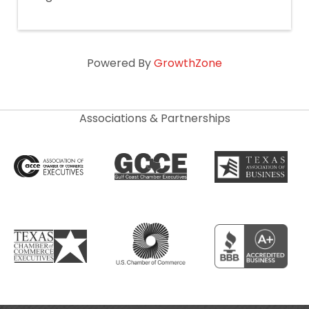
Powered By
GrowthZone
Associations & Partnerships