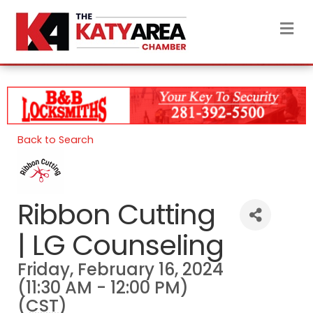
M
Back to Search
Ribbon Cutting
| LG Counseling
Friday, February 16, 2024
(11:30 AM - 12:00 PM)
(
CST
)