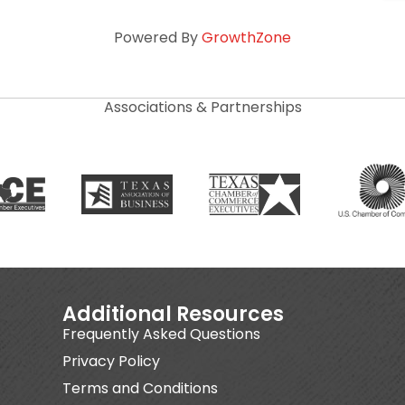
Powered By
GrowthZone
Associations & Partnerships
Additional Resources
Frequently Asked Questions
Privacy Policy
Terms and Conditions