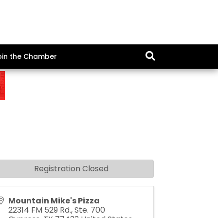
oin the Chamber
Registration Closed
Mountain Mike's Pizza
22314 FM 529 Rd., Ste. 700