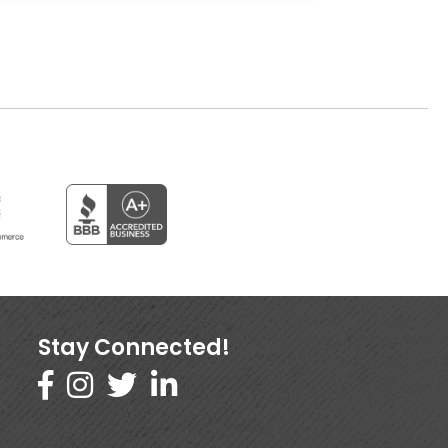
Stay Connected!