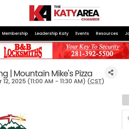
Membership
Leadership Katy
Events
Resources
J
g | Mountain Mike's Pizza
12, 2025 (11:00 AM - 11:30 AM) (
CST
)