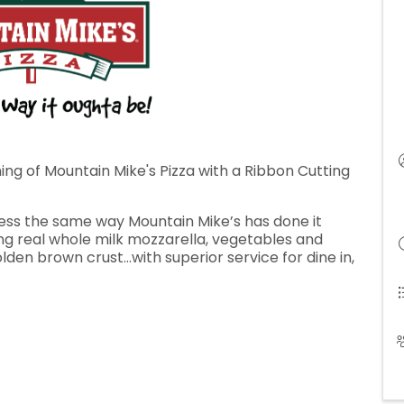
ng of Mountain Mike's Pizza with a Ribbon Cutting
ress the same way Mountain Mike’s has done it
sing real whole milk mozzarella, vegetables and
lden brown crust…with superior service for dine in,