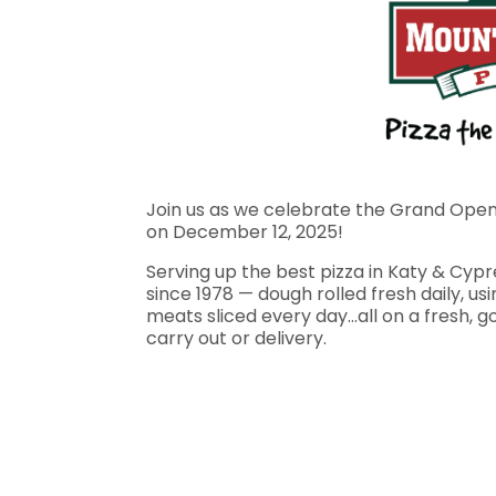
Join us as we celebrate the Grand Openi
on December 12, 2025!
Serving up the best pizza in Katy & Cyp
since 1978 — dough rolled fresh daily, u
meats sliced every day…all on a fresh, go
carry out or delivery.