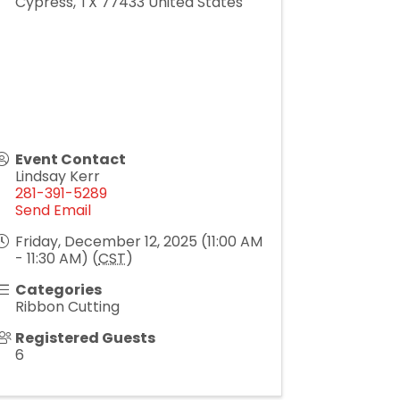
Cypress
,
TX
77433
United States
Event Contact
Lindsay Kerr
281-391-5289
Send Email
Friday, December 12, 2025 (11:00 AM
- 11:30 AM) (
CST
)
Categories
Ribbon Cutting
Registered Guests
6