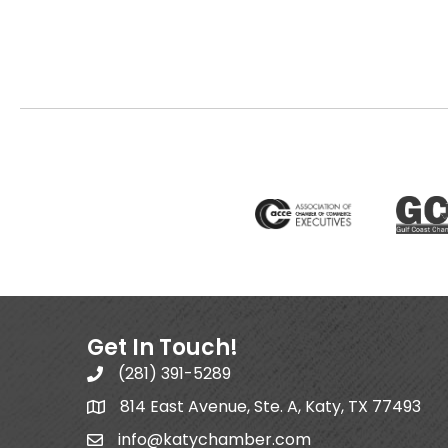
Get In Touch!
(281) 391-5289
814 East Avenue, Ste. A, Katy, TX 77493
info@katychamber.com