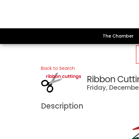
The Chamber
Back to Search
Ribbon Cuttin
Friday, December 
Description