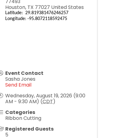
77493
Houston
,
TX
77027
United States
Latitude: 29.819381476246257
Longitude: -95.8072118592475
Event Contact
Sasha Jones
Send Email
Wednesday, August 19, 2026 (9:00
AM - 9:30 AM) (
CDT
)
Categories
Ribbon Cutting
Registered Guests
5