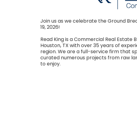
Join us as we celebrate the Ground Brea
19, 2026!
Read King is a Commercial Real Estat
Houston, TX with over 35 years of expe
region. We are a full-service firm that s
curated numerous projects from raw lan
to enjoy.