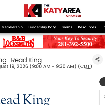
Membership
Leadership Katy
Events
Resources
J
ng | Read King
st 19, 2026 (9:00 AM - 9:30 AM) (
CDT
)