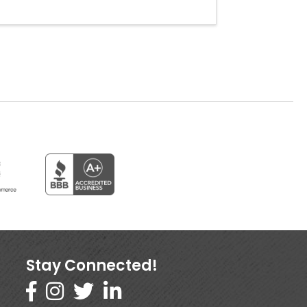
Stay Connected!