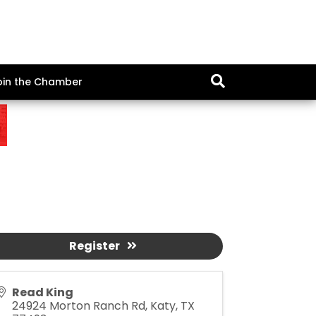
oin the Chamber
Register
Read King
24924 Morton Ranch Rd, Katy, TX