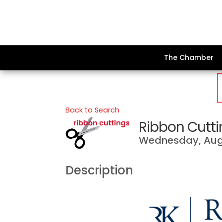
The Chamber
Back to Search
Ribbon Cutti
Wednesday, Augu
Description