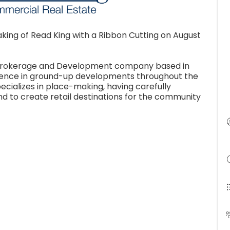
king of Read King with a Ribbon Cutting on August
e Brokerage and Development company based in
rience in ground-up developments throughout the
pecializes in place-making, having carefully
d to create retail destinations for the community