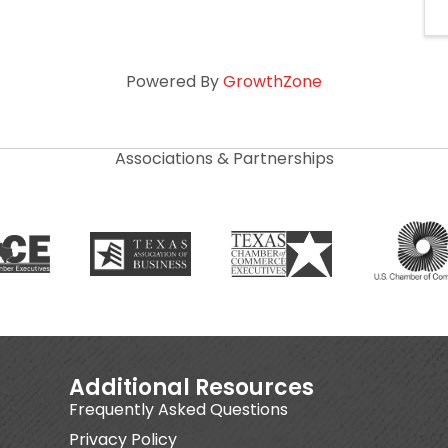
Powered By
GrowthZone
Associations & Partnerships
Additional Resources
Frequently Asked Questions
Privacy Policy