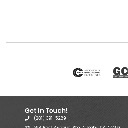
Get In Touch!
(281) 391-5289
814 East Avenue, Ste. A, Katy, TX 77493