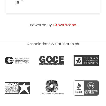
16
Powered By
GrowthZone
Associations & Partnerships