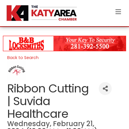
M
Back to Search
Ribbon Cutting
| Suvida
Healthcare
Wednesday, February 21,