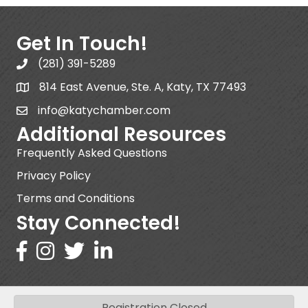
Get In Touch!
(281) 391-5289
814 East Avenue, Ste. A, Katy, TX 77493
info@katychamber.com
Additional Resources
Frequently Asked Questions
Privacy Policy
Terms and Conditions
Stay Connected!
Registration Closed