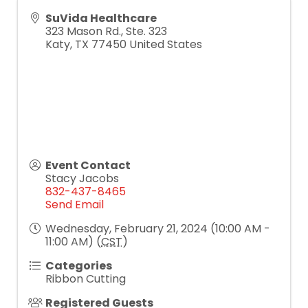
SuVida Healthcare
323 Mason Rd., Ste. 323
Katy
,
TX
77450
United States
Event Contact
Stacy Jacobs
832-437-8465
Send Email
Wednesday, February 21, 2024 (10:00 AM -
11:00 AM) (
CST
)
Categories
Ribbon Cutting
Registered Guests