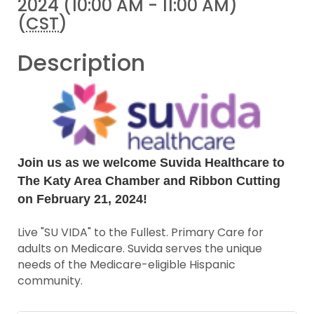
2024 (10:00 AM - 11:00 AM)
(
CST
)
Description
Join us as we welcome Suvida Healthcare to
The Katy Area Chamber and Ribbon Cutting
on February 21, 2024!
Live "SU VIDA" to the Fullest. Primary Care for
adults on Medicare. Suvida serves the unique
needs of the Medicare-eligible Hispanic
community.