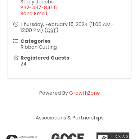
Stacy Jacobs
832-437-8465
Send Email
Thursday, February 15, 2024 (11:00 AM -
12:00 PM) (
CST
)
Categories
Ribbon Cutting
Registered Guests
24
Powered By
GrowthZone
Associations & Partnerships