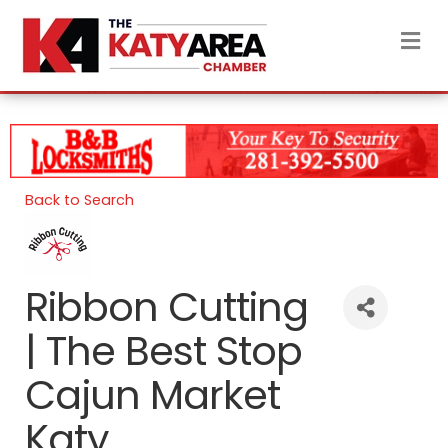
M
Back to Search
Ribbon Cutting
| The Best Stop
Cajun Market
Katy