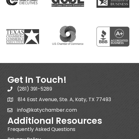
Get In Touch!
(281) 391-5289
814 East Avenue, Ste. A, Katy, TX 77493
info@katychamber.com
Additional Resources
Frequently Asked Questions