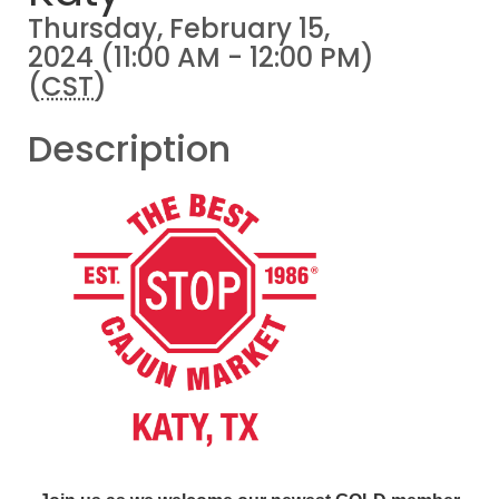
Thursday, February 15,
2024 (11:00 AM - 12:00 PM)
(
CST
)
Description