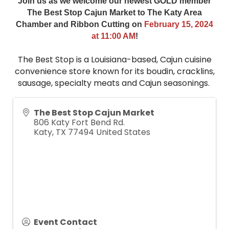
Join us as we welcome our newest GOLD member
The Best Stop Cajun Market to The Katy Area
Chamber and Ribbon Cutting on
February
15, 2024
at 11:00 AM
!
The Best Stop is a Louisiana-based, Cajun cuisine
convenience store known for its boudin, cracklins,
sausage, specialty meats and Cajun seasonings.
The Best Stop Cajun Market
806 Katy Fort Bend Rd.
Katy
,
TX
77494
United States
Event Contact