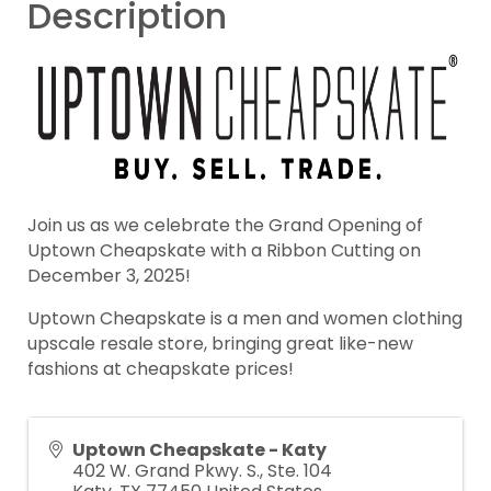
Description
Join us as we celebrate the Grand Opening of
Uptown Cheapskate with a Ribbon Cutting on
December 3, 2025!
Uptown Cheapskate is a men and women clothing
upscale resale store, bringing great like-new
fashions at cheapskate prices!
Uptown Cheapskate - Katy
402 W. Grand Pkwy. S., Ste. 104