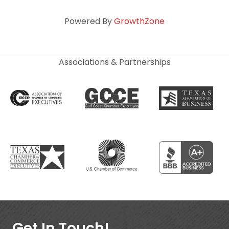
Powered By
GrowthZone
Associations & Partnerships
Get In Touch!