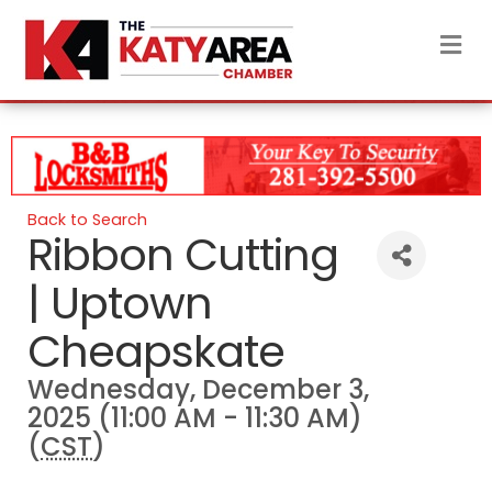
M
Back to Search
Ribbon Cutting
| Uptown
Cheapskate
Wednesday, December 3,
2025 (11:00 AM - 11:30 AM)
(
CST
)