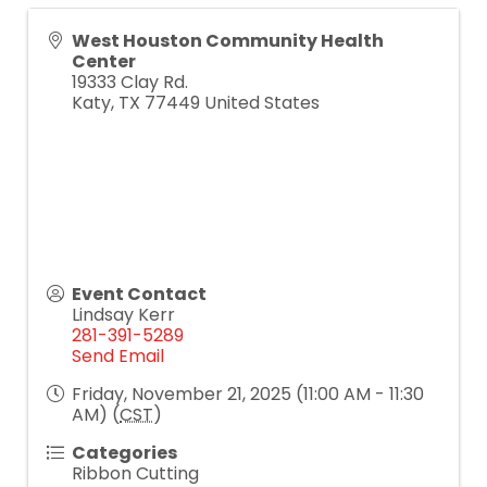
West Houston Community Health
Center
19333 Clay Rd.
Katy
,
TX
77449
United States
Event Contact
Lindsay Kerr
281-391-5289
Send Email
Friday, November 21, 2025 (11:00 AM - 11:30
AM) (
CST
)
Categories
Ribbon Cutting