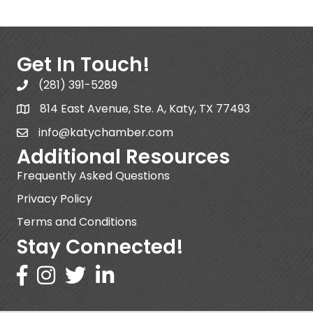
Get In Touch!
(281) 391-5289
814 East Avenue, Ste. A, Katy, TX 77493
info@katychamber.com
Additional Resources
Frequently Asked Questions
Privacy Policy
Terms and Conditions
Stay Connected!