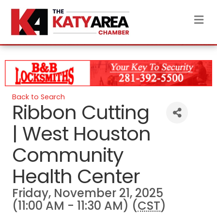
M
Back to Search
Ribbon Cutting
| West Houston
Community
Health Center
Friday, November 21, 2025
(11:00 AM - 11:30 AM) (
CST
)