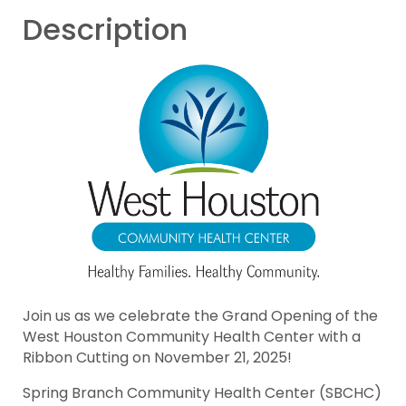
Description
Join us as we celebrate the Grand Opening of the
West Houston Community Health Center with a
Ribbon Cutting on November 21, 2025!
Spring Branch Community Health Center (SBCHC)