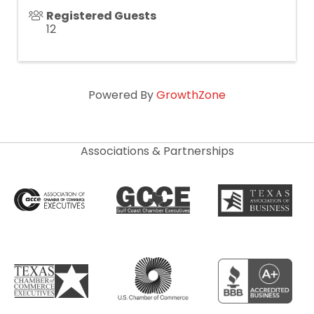
Registered Guests
12
Powered By
GrowthZone
Associations & Partnerships