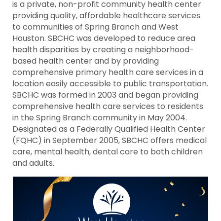
is a private, non-profit community health center
providing quality, affordable healthcare services
to communities of Spring Branch and West
Houston. SBCHC was developed to reduce area
health disparities by creating a neighborhood-
based health center and by providing
comprehensive primary health care services in a
location easily accessible to public transportation.
SBCHC was formed in 2003 and began providing
comprehensive health care services to residents
in the Spring Branch community in May 2004.
Designated as a Federally Qualified Health Center
(FQHC) in September 2005, SBCHC offers medical
care, mental health, dental care to both children
and adults.