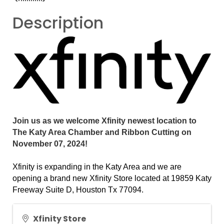
Description
Join us as we welcome Xfinity newest location to
The Katy Area Chamber and Ribbon Cutting on
November 07, 2024!
Xfinity is expanding in the Katy Area and we are
opening a brand new Xfinity Store located at 19859 Katy
Freeway Suite D, Houston Tx 77094.
Xfinity Store