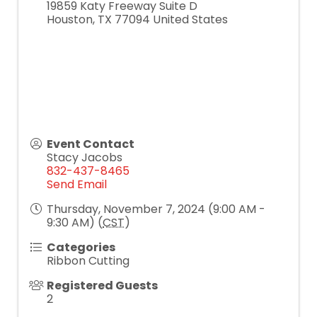
19859 Katy Freeway Suite D
Houston
,
TX
77094
United States
Event Contact
Stacy Jacobs
832-437-8465
Send Email
Thursday, November 7, 2024 (9:00 AM -
9:30 AM) (
CST
)
Categories
Ribbon Cutting
Registered Guests
2