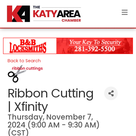
M
Back to Search
Ribbon Cutting
| Xfinity
Thursday, November 7,
2024 (9:00 AM - 9:30 AM)
(
CST
)