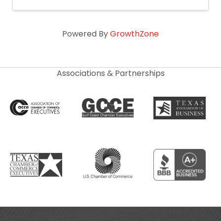
Powered By
GrowthZone
Associations & Partnerships