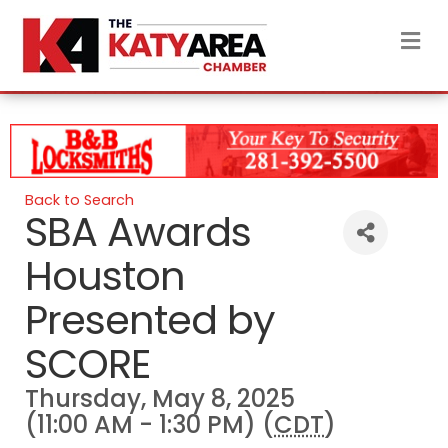
M
Back to Search
SBA Awards
Houston
Presented by
SCORE
Thursday, May 8, 2025
(11:00 AM - 1:30 PM) (
CDT
)