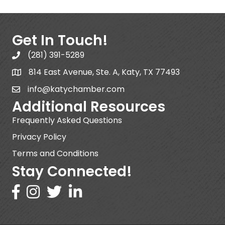
Get In Touch!
(281) 391-5289
814 East Avenue, Ste. A, Katy, TX 77493
info@katychamber.com
Additional Resources
Frequently Asked Questions
Privacy Policy
Terms and Conditions
Stay Connected!