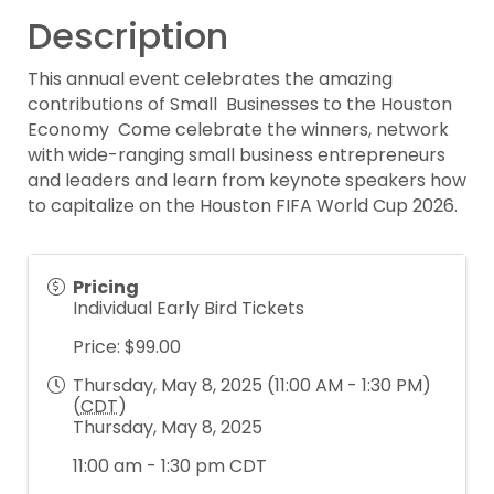
Description
This annual event celebrates the amazing
contributions of Small Businesses to the Houston
Economy Come celebrate the winners, network
with wide-ranging small business entrepreneurs
and leaders and learn from keynote speakers how
to capitalize on the Houston FIFA World Cup 2026.
Pricing
Individual Early Bird Tickets
Price: $99.00
Thursday, May 8, 2025 (11:00 AM - 1:30 PM)
(
CDT
)
Thursday, May 8, 2025
11:00 am - 1:30 pm CDT