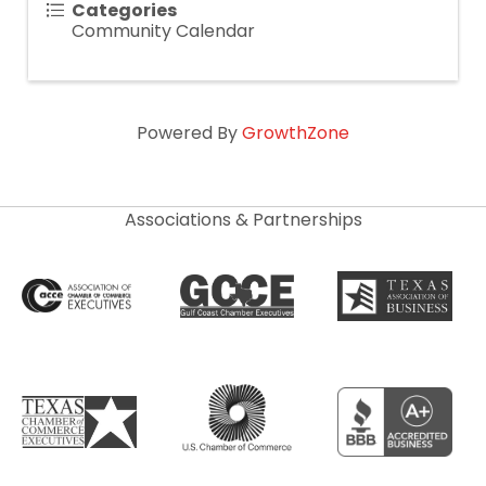
Categories
Community Calendar
Powered By
GrowthZone
Associations & Partnerships