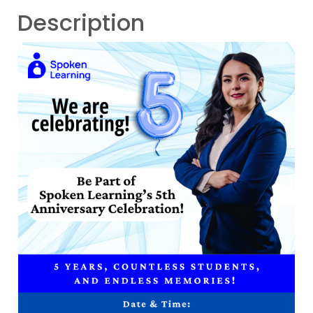
Description