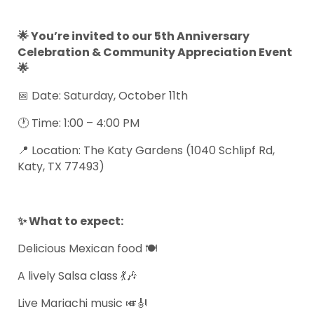
🌟 You’re invited to our 5th Anniversary
Celebration & Community Appreciation Event
🌟
📅 Date: Saturday, October 11th
🕐 Time: 1:00 – 4:00 PM
📍 Location: The Katy Gardens (1040 Schlipf Rd,
Katy, TX 77493)
✨ What to expect:
Delicious Mexican food 🍽️
A lively Salsa class 💃🎶
Live Mariachi music 🎺🎻