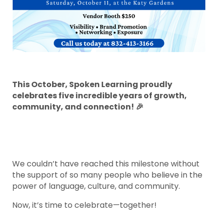
This October, Spoken Learning proudly
celebrates five incredible years of growth,
community, and connection! 🎉
We couldn’t have reached this milestone without
the support of so many people who believe in the
power of language, culture, and community.
Now, it’s time to celebrate—together!