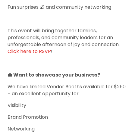
Fun surprises 🎁 and community networking
This event will bring together families,
professionals, and community leaders for an
unforgettable afternoon of joy and connection.
Click here to RSVP
!
💼 Want to showcase your business?
We have limited Vendor Booths available for $250
– an excellent opportunity for:
Visibility
Brand Promotion
Networking