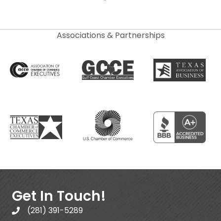
Associations & Partnerships
Get In Touch!
(281) 391-5289