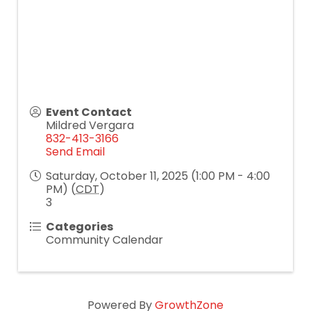
Event Contact
Mildred Vergara
832-413-3166
Send Email
Saturday, October 11, 2025 (1:00 PM - 4:00
PM) (
CDT
)
3
Categories
Community Calendar
Powered By
GrowthZone