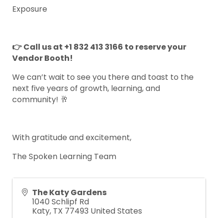
Exposure
👉 Call us at +1 832 413 3166 to reserve your
Vendor Booth!
We can’t wait to see you there and toast to the
next five years of growth, learning, and
community! 🥂
With gratitude and excitement,
The Spoken Learning Team
The Katy Gardens
1040 Schlipf Rd
Katy
,
TX
77493
United States