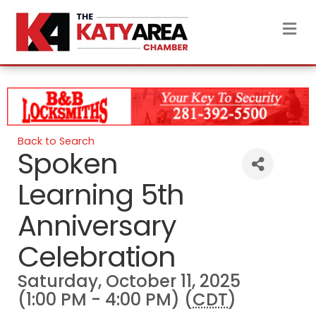
M
Back to Search
Spoken
Learning 5th
Anniversary
Celebration
Saturday, October 11, 2025
(1:00 PM - 4:00 PM) (
CDT
)