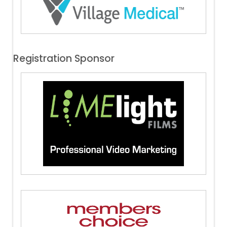
Registration Sponsor