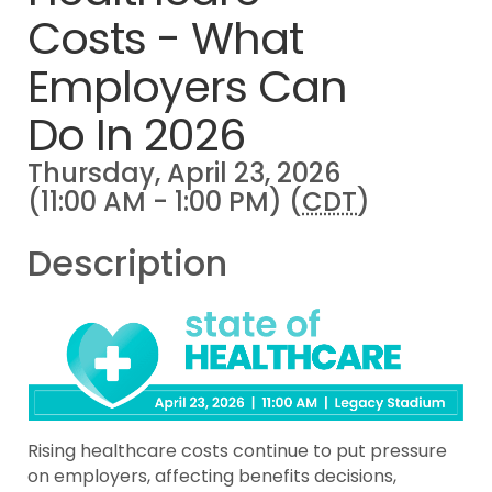
Costs - What
Employers Can
Do In 2026
Thursday, April 23, 2026
(11:00 AM - 1:00 PM) (
CDT
)
Description
Rising healthcare costs continue to put pressure
on employers, affecting benefits decisions,