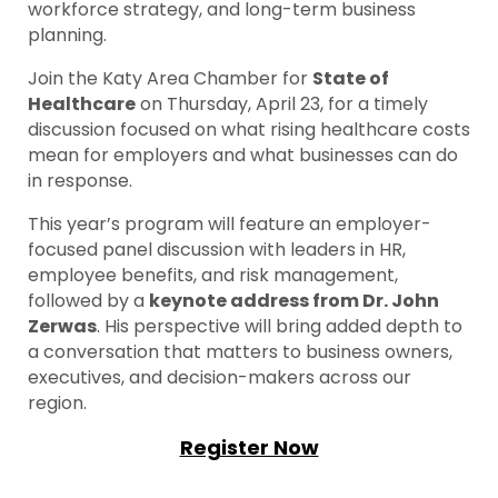
workforce strategy, and long-term business
planning.
Join the Katy Area Chamber for
State of
Healthcare
on Thursday, April 23, for a timely
discussion focused on what rising healthcare costs
mean for employers and what businesses can do
in response.
This year’s program will feature an employer-
focused panel discussion with leaders in HR,
employee benefits, and risk management,
followed by a
keynote address from Dr. John
Zerwas
. His perspective will bring added depth to
a conversation that matters to business owners,
executives, and decision-makers across our
region.
Register Now