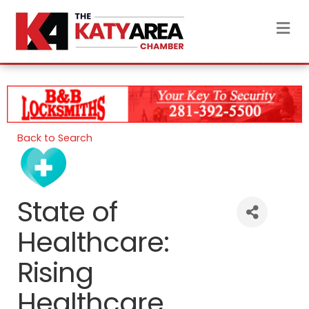
M
Back to Search
State of
Healthcare:
Rising
Healthcare