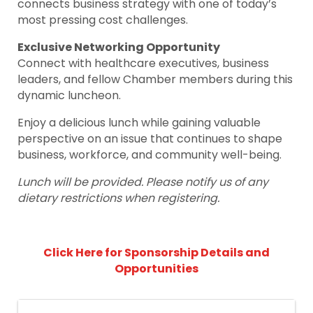
connects business strategy with one of today’s
most pressing cost challenges.
Exclusive Networking Opportunity
Connect with healthcare executives, business
leaders, and fellow Chamber members during this
dynamic luncheon.
Enjoy a delicious lunch while gaining valuable
perspective on an issue that continues to shape
business, workforce, and community well-being.
Lunch will be provided. Please notify us of any
dietary restrictions when registering.
Click Here for Sponsorship Details and
Opportunities