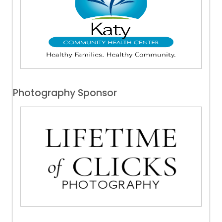
Photography Sponsor