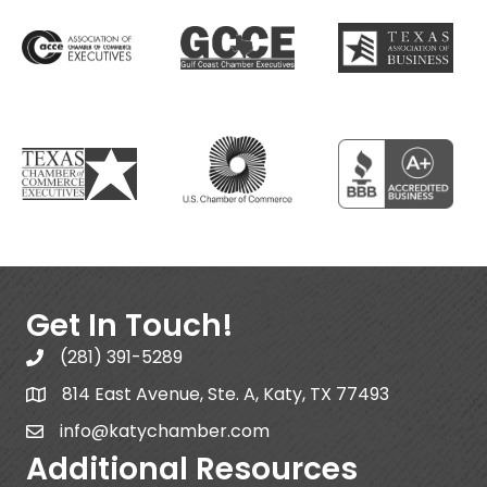
Get In Touch!
(281) 391-5289
814 East Avenue, Ste. A, Katy, TX 77493
info@katychamber.com
Additional Resources