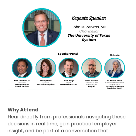
Why Attend
Hear directly from professionals navigating these
decisions in real time, gain practical employer
insight, and be part of a conversation that