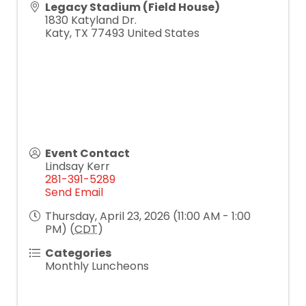
Legacy Stadium (Field House)
1830 Katyland Dr.
Katy
,
TX
77493
United States
Event Contact
Lindsay Kerr
281-391-5289
Send Email
Thursday, April 23, 2026 (11:00 AM - 1:00
PM) (
CDT
)
Categories
Monthly Luncheons