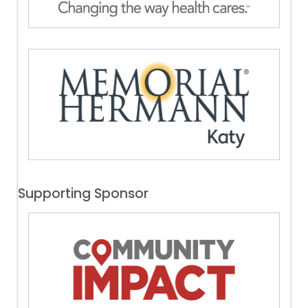
Supporting Sponsor