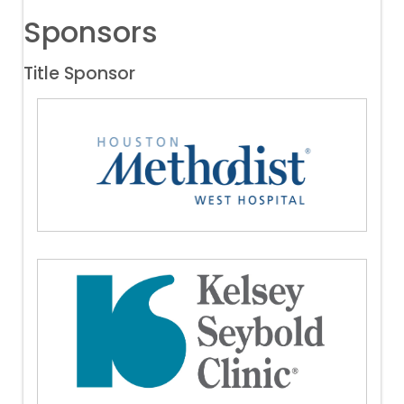
Sponsors
Title Sponsor