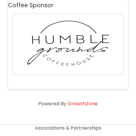
Coffee Sponsor
Powered By
GrowthZone
Associations & Partnerships