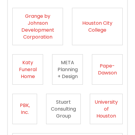
Grange by
Johnson
Houston City
Development
College
Corporation
Katy
META
Pape-
Funeral
Planning
Dawson
Home
+ Design
Stuart
University
PBK,
Consulting
of
Inc.
Group
Houston