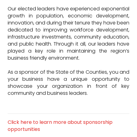
Our elected leaders have experienced exponential
growth in population, economic development,
innovation, and during their tenure they have been
dedicated to improving workforce development,
infrastructure investments, community education,
and public health. Through it all, our leaders have
played a key role in maintaining the region’s
business friendly environment.
As a sponsor of the State of the Counties, you and
your business have a unique opportunity to
showcase your organization in front of key
community and business leaders.
Click here to learn more about sponsorship
opportunities