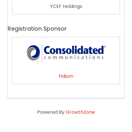
YCEF Holdings
Registration Sponsor
Fidium
Powered By
GrowthZone