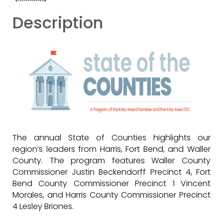
Description
The annual State of Counties highlights our
region’s leaders from Harris, Fort Bend, and Waller
County. The program features Waller County
Commissioner Justin Beckendorff Precinct 4, Fort
Bend County Commissioner Precinct 1 Vincent
Morales, and Harris County Commissioner Precinct
4 Lesley Briones.