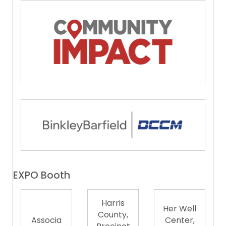
EXPO Booth
Harris
Her Well
County,
Associa
Center,