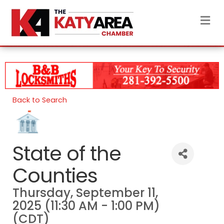
M
Back to Search
State of the
Counties
Thursday, September 11,
2025 (11:30 AM - 1:00 PM)
(
CDT
)