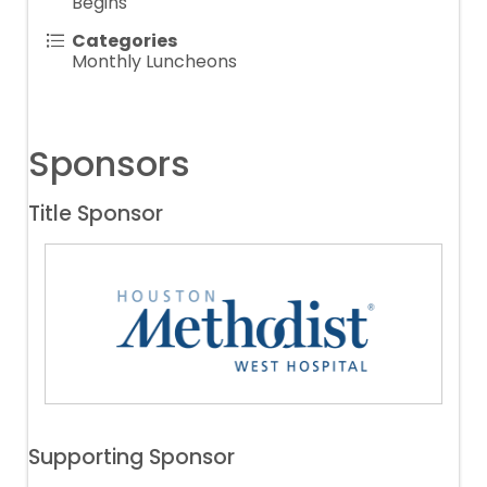
Begins
Categories
Monthly Luncheons
Sponsors
Title Sponsor
Supporting Sponsor