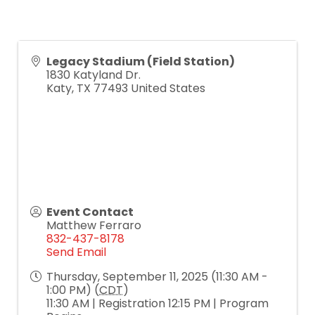
Legacy Stadium (Field Station)
1830 Katyland Dr.
Katy
,
TX
77493
United States
Event Contact
Matthew Ferraro
832-437-8178
Send Email
Thursday, September 11, 2025 (11:30 AM -
1:00 PM) (
CDT
)
11:30 AM | Registration 12:15 PM | Program