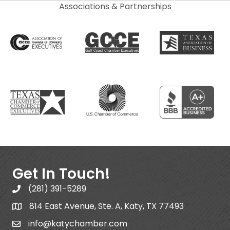
Associations & Partnerships
Get In Touch!
(281) 391-5289
814 East Avenue, Ste. A, Katy, TX 77493
info@katychamber.com