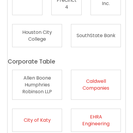
Precinct
Inc.
4
Houston City
SouthState Bank
College
Corporate Table
Allen Boone
Caldwell
Humphries
Companies
Robinson LLP
EHRA
City of Katy
Engineering