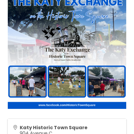
Katy Historic Town Square
904 Avenue C