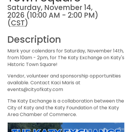
Saturday, November 14,
2026 (10:00 AM - 2:00 PM)
(
CST
)
Description
Mark your calendars for Saturday, November 14th,
from 10am - 2pm, for The Katy Exchange on Katy's
Historic Town Square!
Vendor, volunteer and sponsorship opportunities
available. Contact Kaci Maris at
events@cityofkaty.com
The Katy Exchange is a collaboration between the
City of Katy and the Katy Foundation of the Katy
Area Chamber of Commerce.