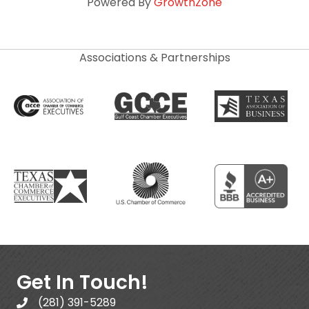
Powered By
GrowthZone
Associations & Partnerships
Get In Touch!
(281) 391-5289