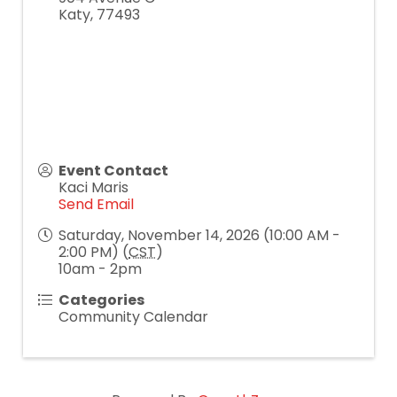
Katy
,
77493
Event Contact
Kaci Maris
Send Email
Saturday, November 14, 2026 (10:00 AM -
2:00 PM) (
CST
)
10am - 2pm
Categories
Community Calendar