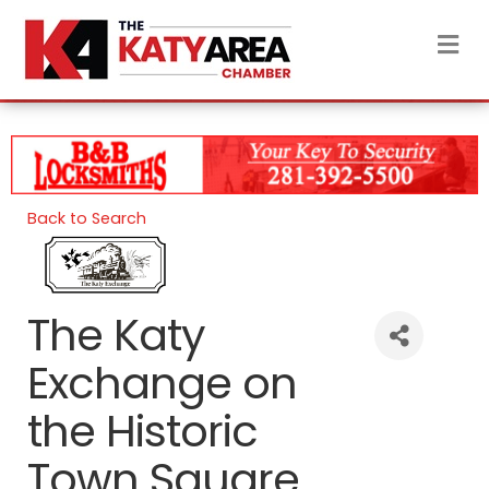
M
Back to Search
The Katy
Exchange on
the Historic
Town Square