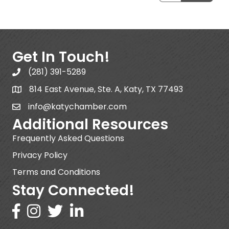
Get In Touch!
(281) 391-5289
814 East Avenue, Ste. A, Katy, TX 77493
info@katychamber.com
Additional Resources
Frequently Asked Questions
Privacy Policy
Terms and Conditions
Stay Connected!