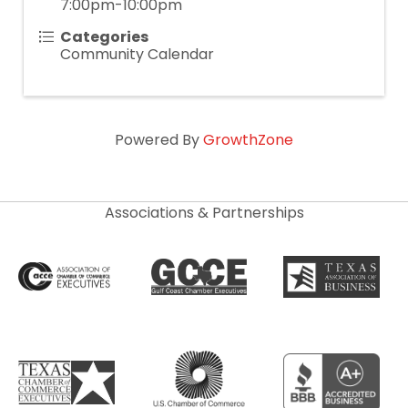
7:00pm-10:00pm
Categories
Community Calendar
Powered By
GrowthZone
Associations & Partnerships