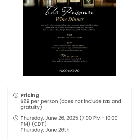
Pricing
$89 per person (does not include tax and
gratuity)
Thursday, June 26, 2025 (7:00 PM - 10:00
PM) (
CDT
)
Thursday, June 26th