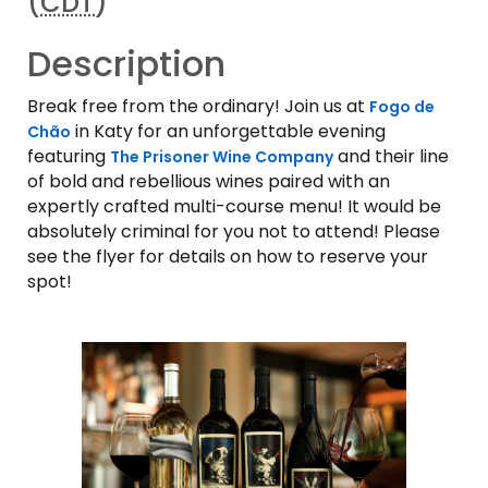
(
CDT
)
Description
Break free from the ordinary! Join us at
Fogo de
in Katy for an unforgettable evening
Chão
featuring
and their line
The Prisoner Wine Company
of bold and rebellious wines paired with an
expertly crafted multi-course menu! It would be
absolutely criminal for you not to attend! Please
see the flyer for details on how to reserve your
spot!