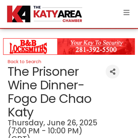
M
Back to Search
The Prisoner
Wine Dinner-
Fogo De Chao
Katy
Thursday, June 26, 2025
(7:00 PM - 10:00 PM)