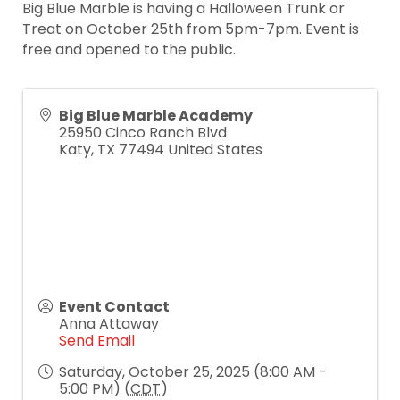
Big Blue Marble is having a Halloween Trunk or
Treat on October 25th from 5pm-7pm. Event is
free and opened to the public.
Big Blue Marble Academy
25950 Cinco Ranch Blvd
Katy
,
TX
77494
United States
Event Contact
Anna Attaway
Send Email
Saturday, October 25, 2025 (8:00 AM -
5:00 PM) (
CDT
)