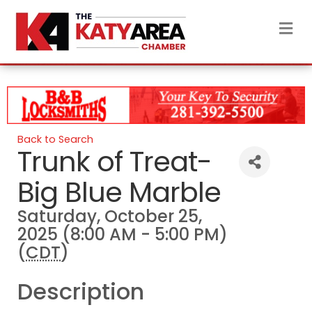
M
Back to Search
Trunk of Treat-
Big Blue Marble
Saturday, October 25,
2025 (8:00 AM - 5:00 PM)
(
CDT
)
Description