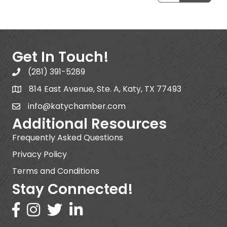
Get In Touch!
(281) 391-5289
814 East Avenue, Ste. A, Katy, TX 77493
info@katychamber.com
Additional Resources
Frequently Asked Questions
Privacy Policy
Terms and Conditions
Stay Connected!