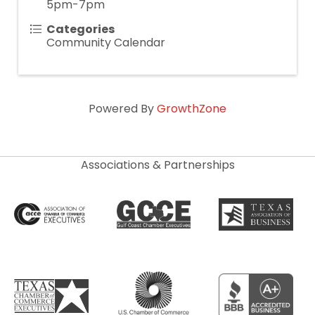
5pm-7pm
Categories
Community Calendar
Powered By
GrowthZone
Associations & Partnerships