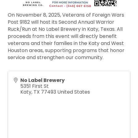
On November 8, 2025, Veterans of Foreign Wars
Post 9182 will host its Second Annual Warrior
Ruck/Run at No Label Brewery in Katy, Texas. All
proceeds from this event will directly benefit
veterans and their families in the Katy and West
Houston areas, supporting programs that honor
service and strengthen our community.
No Label Brewery
5351 First St
Katy
,
TX
77493
United States