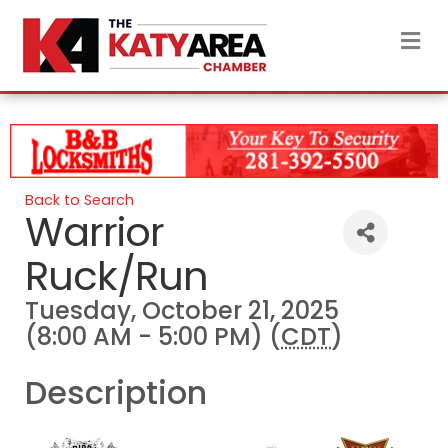
M
Back to Search
Warrior
Ruck/Run
Tuesday, October 21, 2025
(8:00 AM - 5:00 PM) (
CDT
)
Description