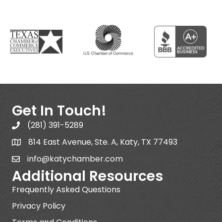
Get In Touch!
(281) 391-5289
814 East Avenue, Ste. A, Katy, TX 77493
info@katychamber.com
Additional Resources
Frequently Asked Questions
Privacy Policy