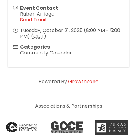
Event Contact
Ruben Arriaga
Send Email
Tuesday, October 21, 2025 (8:00 AM - 5:00
PM) (
CDT
)
Categories
Community Calendar
Powered By
GrowthZone
Associations & Partnerships