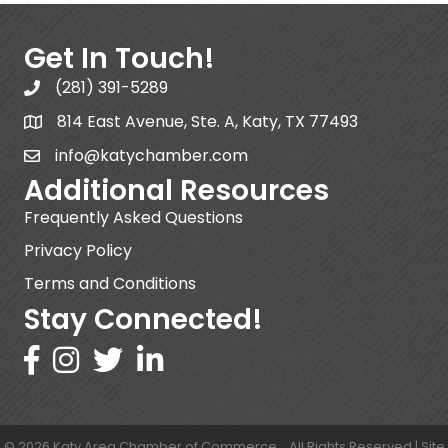
Get In Touch!
(281) 391-5289
814 East Avenue, Ste. A, Katy, TX 77493
info@katychamber.com
Additional Resources
Frequently Asked Questions
Privacy Policy
Terms and Conditions
Stay Connected!
©
2026
Katy Area Chamber of Commerce .
All Rights Reserved | Site