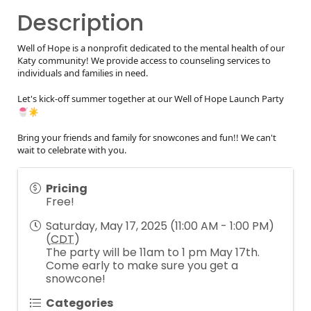
Description
Well of Hope is a nonprofit dedicated to the mental health of our
Katy community! We provide access to counseling services to
individuals and families in need.
Let's kick-off summer together at our Well of Hope Launch Party
Bring your friends and family for snowcones and fun!! We can't
wait to celebrate with you.
Pricing
Free!
Saturday, May 17, 2025 (11:00 AM - 1:00 PM)
(
CDT
)
The party will be 11am to 1 pm May 17th.
Come early to make sure you get a
snowcone!
Categories