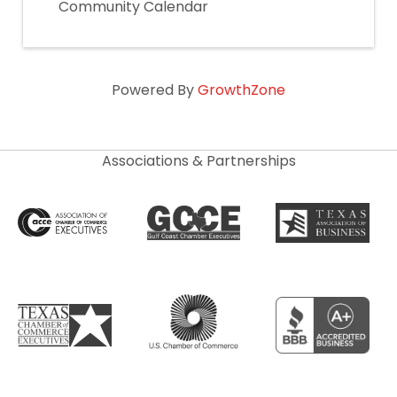
Community Calendar
Powered By
GrowthZone
Associations & Partnerships