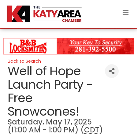
M
Back to Search
Well of Hope
Launch Party -
Free
Snowcones!
Saturday, May 17, 2025
(11:00 AM - 1:00 PM) (
CDT
)