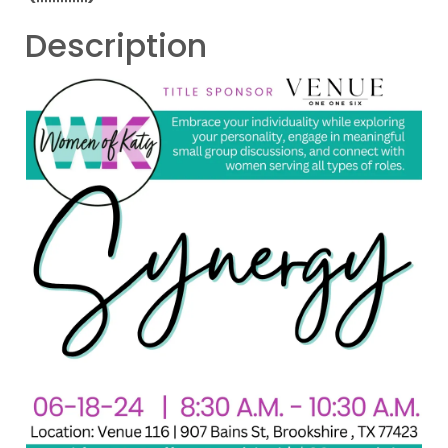
Description