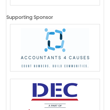
Supporting Sponsor