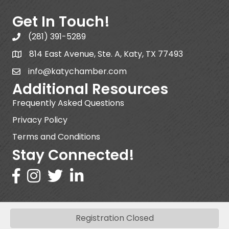
Get In Touch!
(281) 391-5289
814 East Avenue, Ste. A, Katy, TX 77493
info@katychamber.com
Additional Resources
Frequently Asked Questions
Privacy Policy
Terms and Conditions
Stay Connected!
Registration Closed
©
2026
Katy Area Chamber of Commerce .
All Rights Reserved | Site