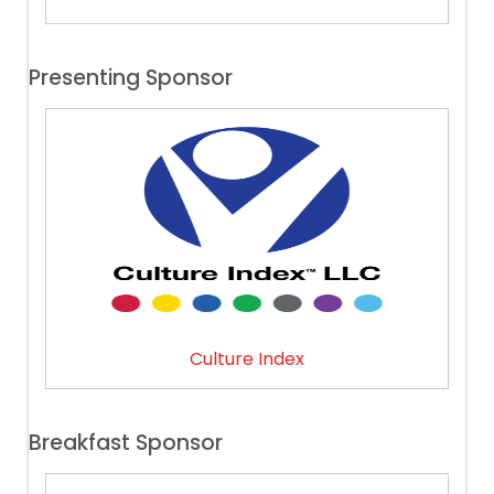
Presenting Sponsor
Culture Index
Breakfast Sponsor