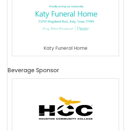
Katy Funeral Home
Beverage Sponsor