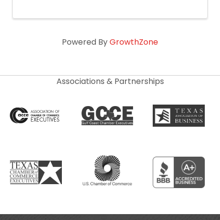
Powered By
GrowthZone
Associations & Partnerships