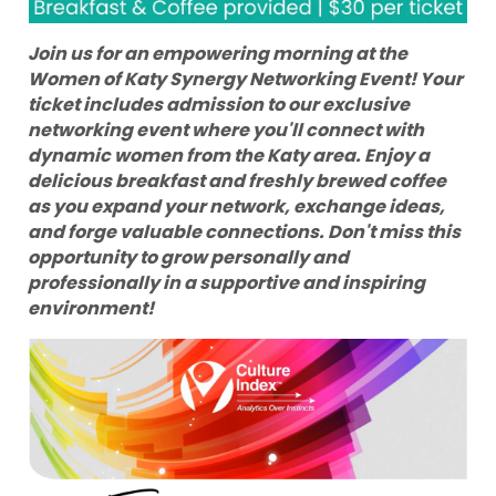
Join us for an empowering morning at the
Women of Katy Synergy Networking Event! Your
ticket includes admission to our exclusive
networking event where you'll connect with
dynamic women from the Katy area. Enjoy a
delicious breakfast and freshly brewed coffee
as you expand your network, exchange ideas,
and forge valuable connections. Don't miss this
opportunity to grow personally and
professionally in a supportive and inspiring
environment!