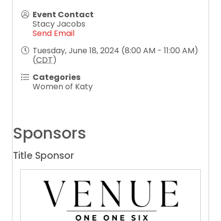
Event Contact
Stacy Jacobs
Send Email
Tuesday, June 18, 2024 (8:00 AM - 11:00 AM)
(
CDT
)
Categories
Women of Katy
Sponsors
Title Sponsor