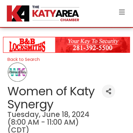
M
Back to Search
Women of Katy
Synergy
Tuesday, June 18, 2024
(8:00 AM - 11:00 AM)
(
CDT
)