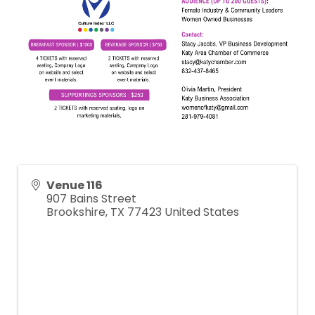
Venue 116
907 Bains Street
Brookshire
,
TX
77423
United States