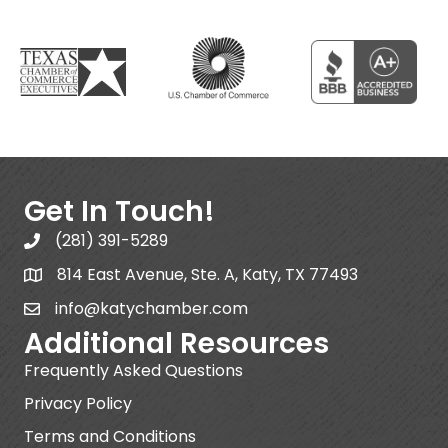
Get In Touch!
(281) 391-5289
814 East Avenue, Ste. A, Katy, TX 77493
info@katychamber.com
Additional Resources
Frequently Asked Questions
Privacy Policy
Terms and Conditions