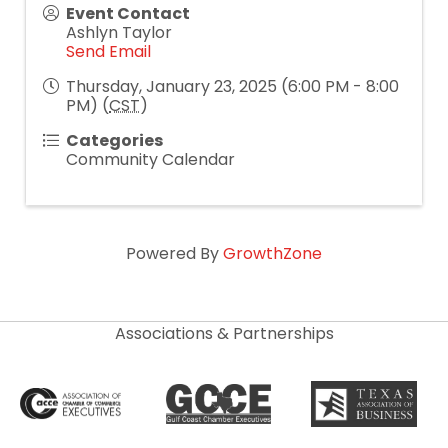
Event Contact
Ashlyn Taylor
Send Email
Thursday, January 23, 2025 (6:00 PM - 8:00
PM) (
CST
)
Categories
Community Calendar
Powered By
GrowthZone
Associations & Partnerships