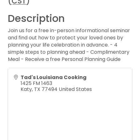
(
CST
)
Description
Join us for a free in-person informational seminar
and find out how to protect your loved ones by
planning your life celebration in advance. - 4
simple steps to planning ahead - Complimentary
Meal - Receive a free Personal Planning Guide
Tad's Louisiana Cooking
1425 FM 1463
Katy
,
TX
77494
United States