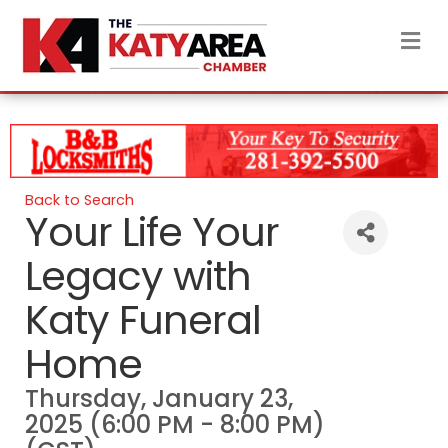
M
Back to Search
Your Life Your
Legacy with
Katy Funeral
Home
Thursday, January 23,
2025 (6:00 PM - 8:00 PM)