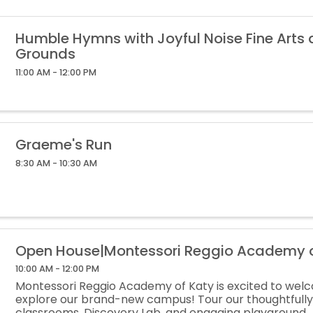
Humble Hymns with Joyful Noise Fine Arts
Grounds
11:00 AM - 12:00 PM
Graeme's Run
8:30 AM - 10:30 AM
Open House|Montessori Reggio Academy o
10:00 AM - 12:00 PM
Montessori Reggio Academy of Katy is excited to wel
explore our brand-new campus! Tour our thoughtfull
classrooms, Discovery Lab, and engaging playground.