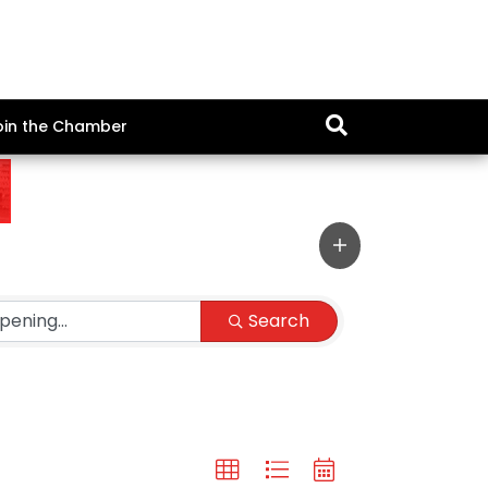
oin the Chamber
Search