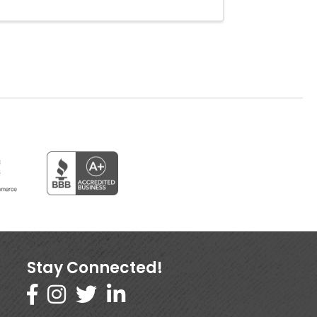
Stay Connected!