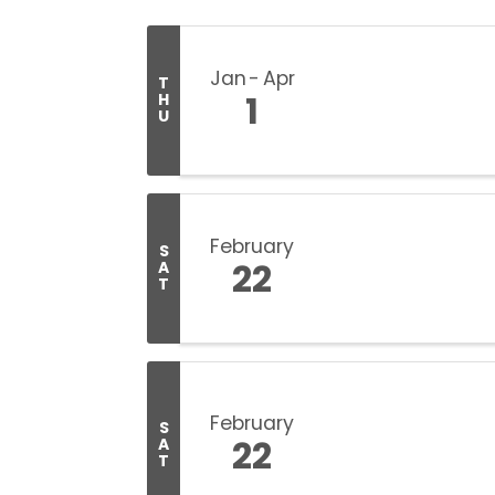
Jan
Apr
T
1
H
U
February
S
22
A
T
February
S
22
A
T