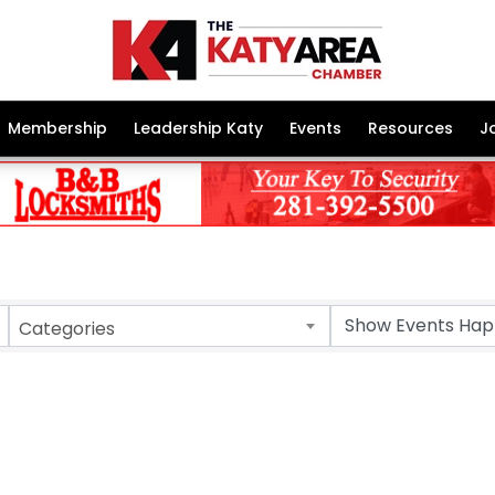
Membership
Leadership Katy
Events
Resources
J
Categories