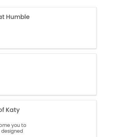
 at Humble
f Katy
come you to
y designed