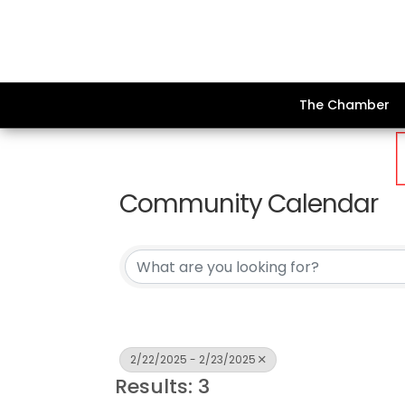
The Chamber
Community Calendar
2/22/2025 - 2/23/2025
Results: 3