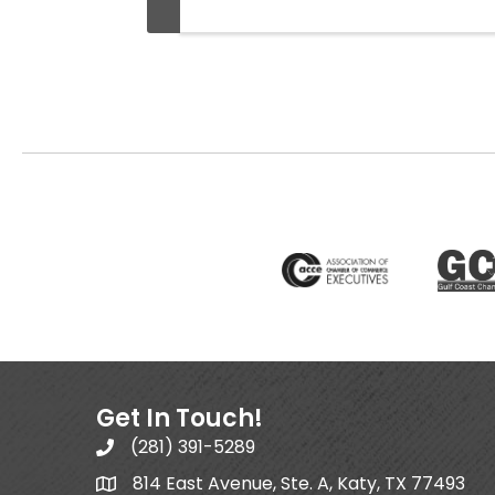
Get In Touch!
(281) 391-5289
814 East Avenue, Ste. A, Katy, TX 77493