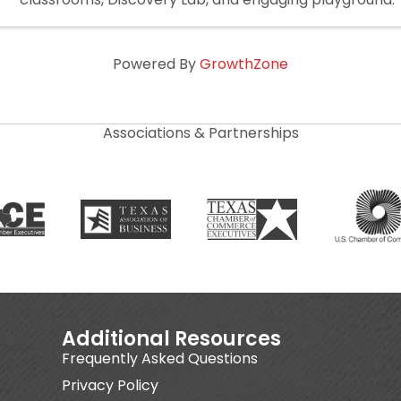
Powered By
GrowthZone
Associations & Partnerships
Additional Resources
Frequently Asked Questions
Privacy Policy