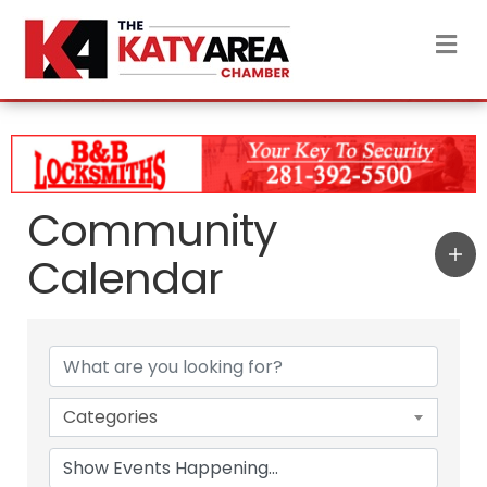
M
Community
Calendar
Categories