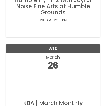
Humble Hymns with Joyful
Noise Fine Arts at Humble
Grounds
11:00 AM - 12:00 PM
WED
March
26
KBA | March Monthly