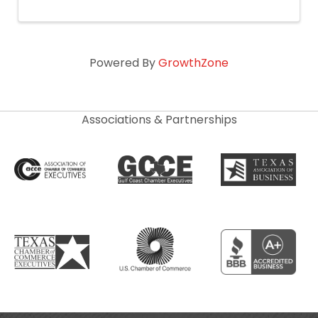
Powered By
GrowthZone
Associations & Partnerships