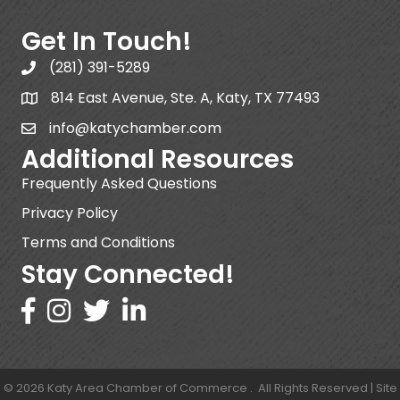
Get In Touch!
(281) 391-5289
814 East Avenue, Ste. A, Katy, TX 77493
info@katychamber.com
Additional Resources
Frequently Asked Questions
Privacy Policy
Terms and Conditions
Stay Connected!
©
2026
Katy Area Chamber of Commerce .
All Rights Reserved | Site