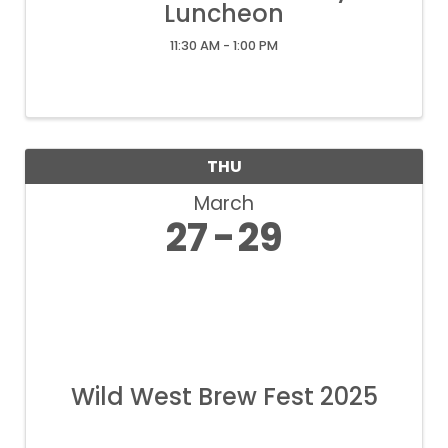
Luncheon
11:30 AM - 1:00 PM
THU
March
27
29
Wild West Brew Fest 2025