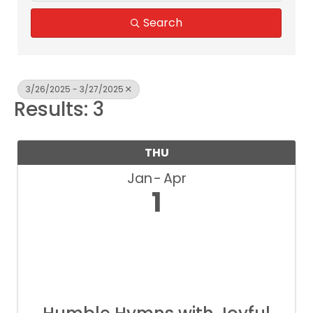
Search
3/26/2025 - 3/27/2025
Results: 3
THU
Jan
Apr
1