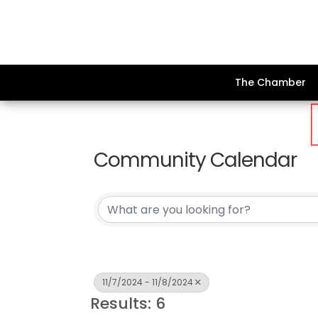
The Chamber
Community Calendar
11/7/2024 - 11/8/2024
Results: 6