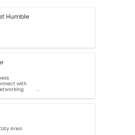
 at Humble
er
ness
onnect with
networking
 ...
Katy Area