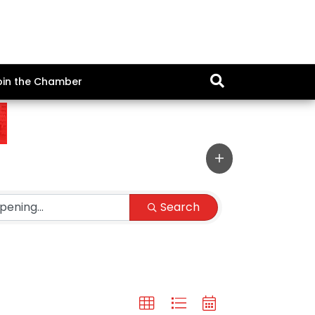
oin the Chamber
Search