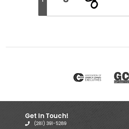
I
Get In Touch!
(281) 391-5289