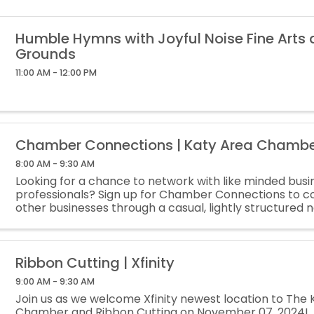
Humble Hymns with Joyful Noise Fine Arts
Grounds
11:00 AM - 12:00 PM
Chamber Connections | Katy Area Chamb
8:00 AM - 9:30 AM
Looking for a chance to network with like minded busi
professionals? Sign up for Chamber Connections to c
other businesses through a casual, lightly structured 
meeting! This is a lightly structured networking meeting
Ribbon Cutting | Xfinity
9:00 AM - 9:30 AM
Join us as we welcome Xfinity newest location to The 
Chamber and Ribbon Cutting on November 07, 2024!