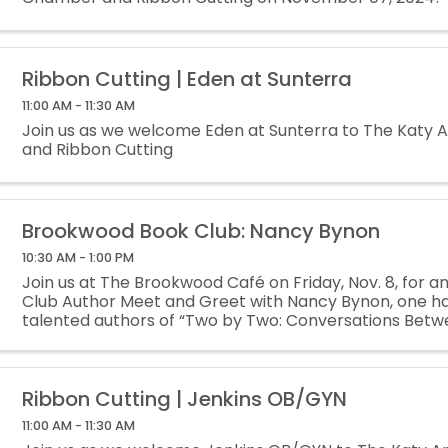
Ribbon Cutting | Eden at Sunterra
11:00 AM - 11:30 AM
Join us as we welcome Eden at Sunterra to The Katy
and Ribbon Cutting
Brookwood Book Club: Nancy Bynon
10:30 AM - 1:00 PM
Join us at The Brookwood Café on Friday, Nov. 8, for a
Club Author Meet and Greet with Nancy Bynon, one hal
talented authors of “Two by Two: Conversations Betw
Navigating Breast Cancer.” Author ...
Ribbon Cutting | Jenkins OB/GYN
11:00 AM - 11:30 AM