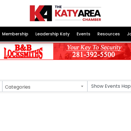
Membership
Leadership Katy
Events
Resources
J
Categories