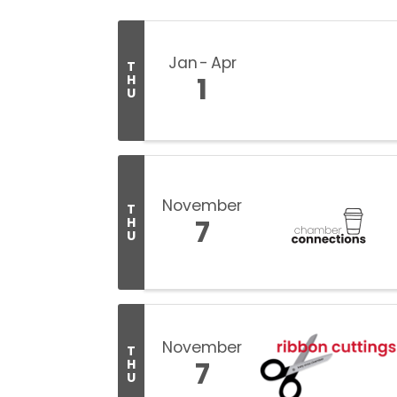
Jan
Apr
T
1
H
U
November
T
7
H
U
November
T
7
H
U