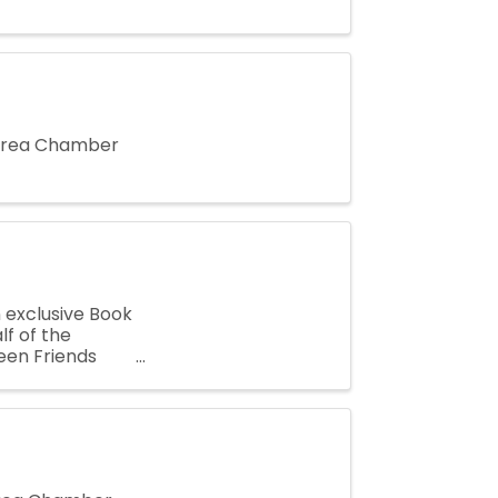
 Area Chamber
n exclusive Book
f of the
een Friends