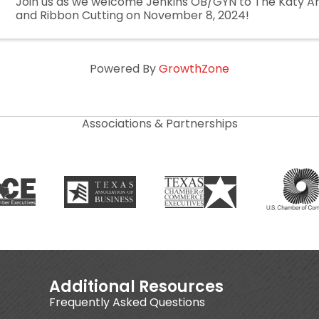
Join us as we welcome Jenkins OB/GYN to The Katy 
and Ribbon Cutting on November 8, 2024!
Powered By
GrowthZone
Associations & Partnerships
Additional Resources
Frequently Asked Questions