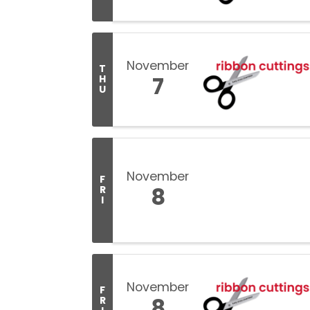
November
T
7
H
U
November
F
8
R
I
November
F
8
R