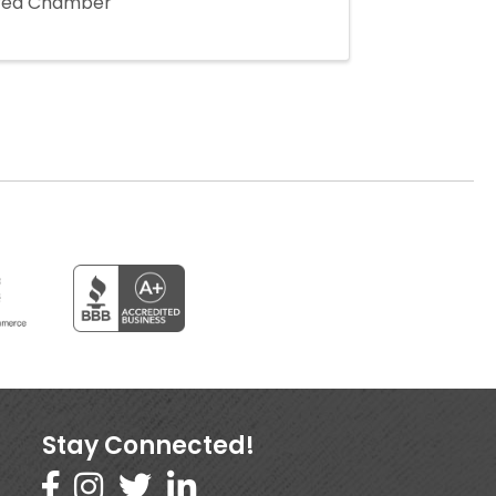
Area Chamber
Stay Connected!