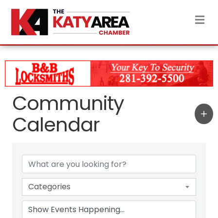
M
Community
Calendar
Categories