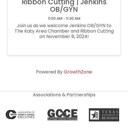
Ribbon Cutting | Jenkins
OB/GYN
11:00 AM - 11:30 AM
Join us as we welcome Jenkins OB/GYN to
The Katy Area Chamber and Ribbon Cutting
on November 8, 2024!
Powered By
GrowthZone
Associations & Partnerships