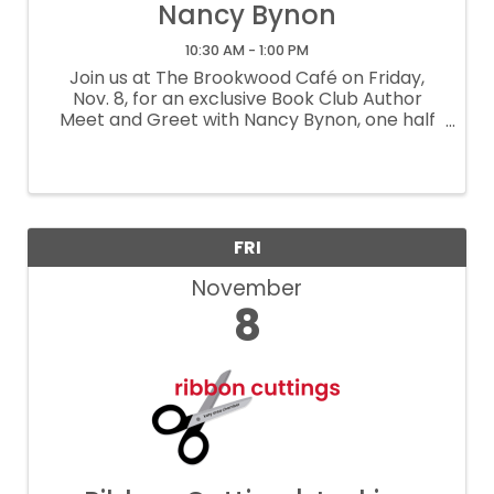
Nancy Bynon
10:30 AM - 1:00 PM
Join us at The Brookwood Café on Friday,
Nov. 8, for an exclusive Book Club Author
Meet and Greet with Nancy Bynon, one half
of the talented authors of “Two by Two:
Conversations Between Friends Navigating
Breast Cancer.” Author ...
FRI
November
8