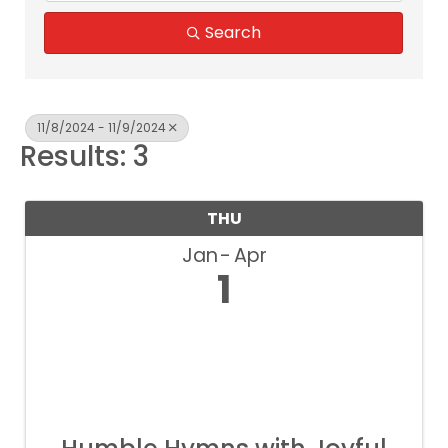
Search
11/8/2024 - 11/9/2024
Results: 3
THU
Jan
Apr
1