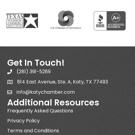
Get In Touch!
(281) 391-5289
814 East Avenue, Ste. A, Katy, TX 77493
info@katychamber.com
Additional Resources
Frequently Asked Questions
Privacy Policy
Terms and Conditions