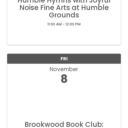
Humble Hymns with Joyful
Noise Fine Arts at Humble
Grounds
11:00 AM - 12:00 PM
FRI
November
8
Brookwood Book Club: