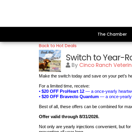
The Chamber
Back to Hot Deals
Switch to Year-R
By
Cinco Ranch Veterin
Make the switch today and save on your pet’s he
For a limited time, receive:
•
$20 OFF ProHeart 12
— a once-yearly heartwor
•
$20 OFF Bravecto Quantum
— a once-yearly f
Best of all, these offers can be combined for 
Offer valid through 8/31/2026.
Not only are yearly injections convenient, but f