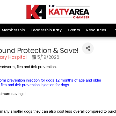
Membership
Leadership Katy
Events
Resources
J
ound Protection & Save!
ary Hospital
5/19/2026
artworm, flea and tick prevention.
m prevention injection for dogs 12 months of age and older
lea and tick prevention injection for dogs
maximum savings!
or many smaller dogs they can also cost less overall compared to purc