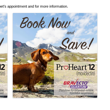
pet’s appointment and for more information.