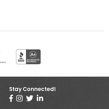
Stay Connected!