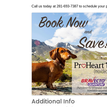
Call us today at 281-693-7387 to schedule your 
Images
Additional Info