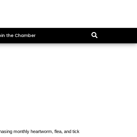
oin the Chamber
hasing monthly heartworm, flea, and tick