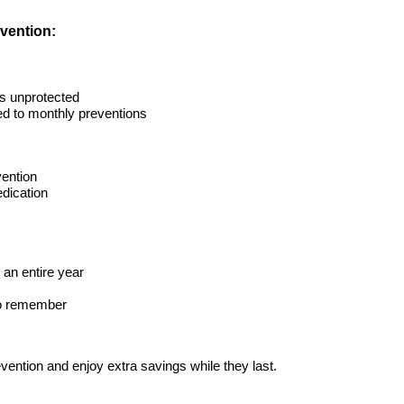
evention:
ts unprotected
ed to monthly preventions
ention
dication
r an entire year
 to remember
vention and enjoy extra savings while they last.