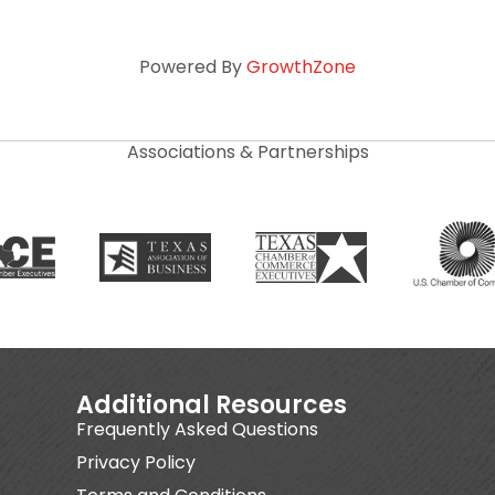
Powered By
GrowthZone
Associations & Partnerships
Additional Resources
Frequently Asked Questions
Privacy Policy