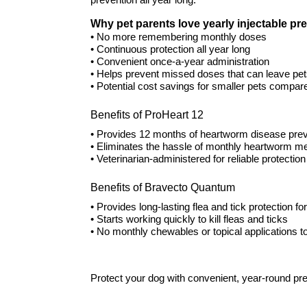
prevention all year long.
Why pet parents love yearly injectable pr
• No more remembering monthly doses
• Continuous protection all year long
• Convenient once-a-year administration
• Helps prevent missed doses that can leave pe
• Potential cost savings for smaller pets compar
Benefits of ProHeart 12
• Provides 12 months of heartworm disease prev
• Eliminates the hassle of monthly heartworm me
• Veterinarian-administered for reliable protection
Benefits of Bravecto Quantum
• Provides long-lasting flea and tick protection fo
• Starts working quickly to kill fleas and ticks
• No monthly chewables or topical applications
Protect your dog with convenient, year-round pre