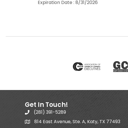
Expiration Date : 8/31/2026
Get In Touch!
(281) 391-5289
814 East Avenue, Ste. A, Katy, TX 77493