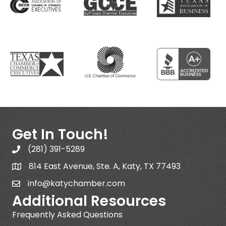
Get In Touch!
(281) 391-5289
814 East Avenue, Ste. A, Katy, TX 77493
info@katychamber.com
Additional Resources
Frequently Asked Questions