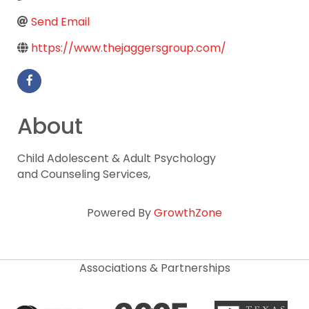
Send Email
https://www.thejaggersgroup.com/
About
Child Adolescent & Adult Psychology
and Counseling Services,
Powered By
GrowthZone
Associations & Partnerships