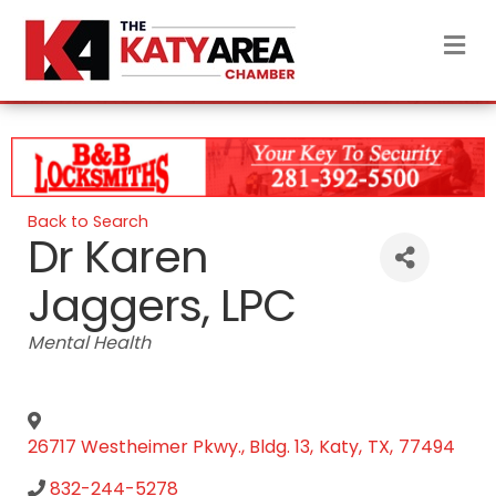
M
Back to Search
Dr Karen
Jaggers, LPC
Categories
Mental Health
26717 Westheimer Pkwy., Bldg. 13
,
Katy
,
TX
,
77494
832-244-5278