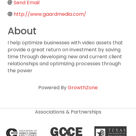
Send Email
http://www.gaardmedia.com/
About
I help optimize businesses with video assets that
provide a great return on investment by saving
time through developing new and current client
relationships and optimizing processes through
the power
Powered By
GrowthZone
Associations & Partnerships