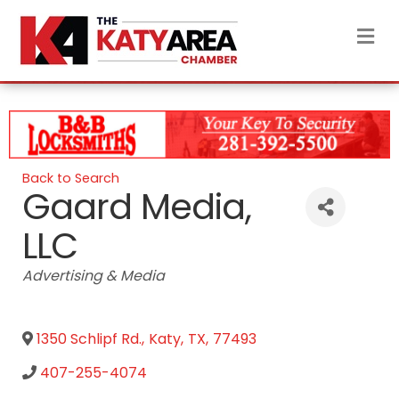
M
Back to Search
Gaard Media,
LLC
Categories
Advertising & Media
1350 Schlipf Rd.
,
Katy
,
TX
,
77493
407-255-4074