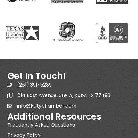
Get In Touch!
(281) 391-5289
814 East Avenue, Ste. A, Katy, TX 77493
info@katychamber.com
Additional Resources
Frequently Asked Questions
Privacy Policy