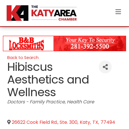
M
Back to Search
Hibiscus
Aesthetics and
Wellness
Categories
Doctors - Family Practice
Health Care
26622 Cook Field Rd., Ste. 300
,
Katy
,
TX
,
77494