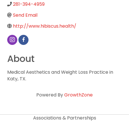
281-394-4959
Send Email
http://www.hibiscus.health/
About
Medical Aesthetics and Weight Loss Practice in
Katy, TX.
Powered By
GrowthZone
Associations & Partnerships