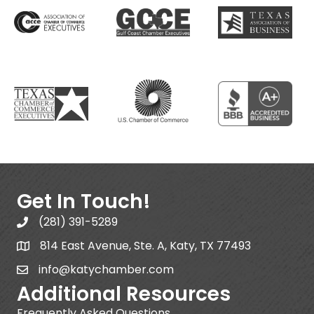
Get In Touch!
(281) 391-5289
814 East Avenue, Ste. A, Katy, TX 77493
info@katychamber.com
Additional Resources
Frequently Asked Questions