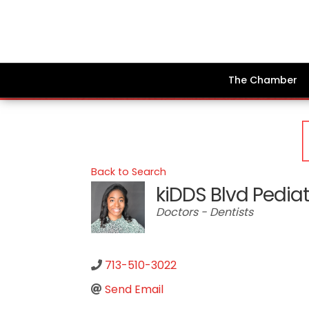
The Chamber
Back to Search
kiDDS Blvd Pediat
Categories
Doctors - Dentists
713-510-3022
Send Email