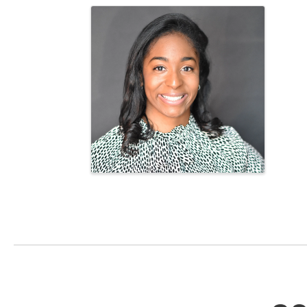
Images