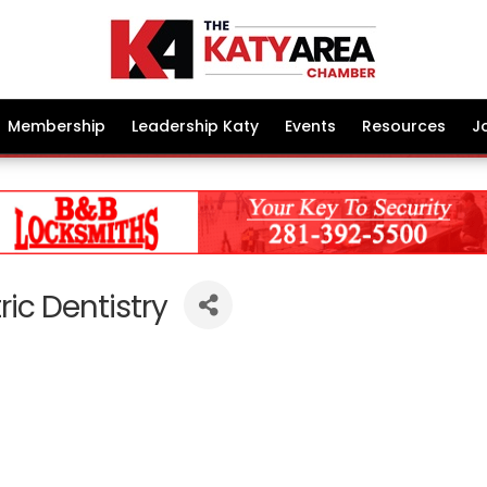
Membership
Leadership Katy
Events
Resources
J
ric Dentistry