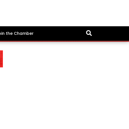
oin the Chamber