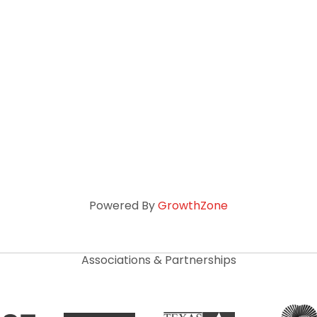
Powered By
GrowthZone
Associations & Partnerships