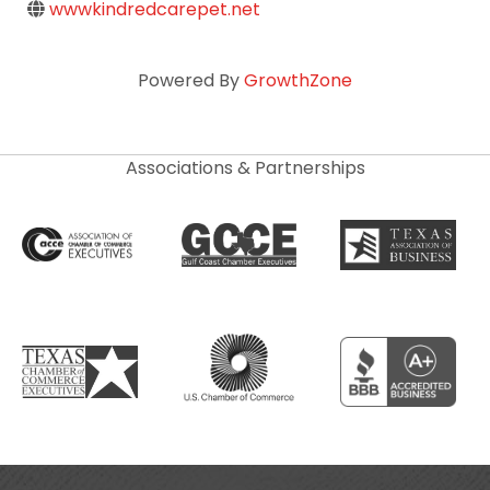
wwwkindredcarepet.net
Powered By
GrowthZone
Associations & Partnerships