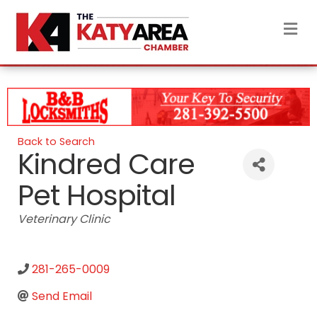
M
Back to Search
Kindred Care
Pet Hospital
Categories
Veterinary Clinic
281-265-0009
Send Email