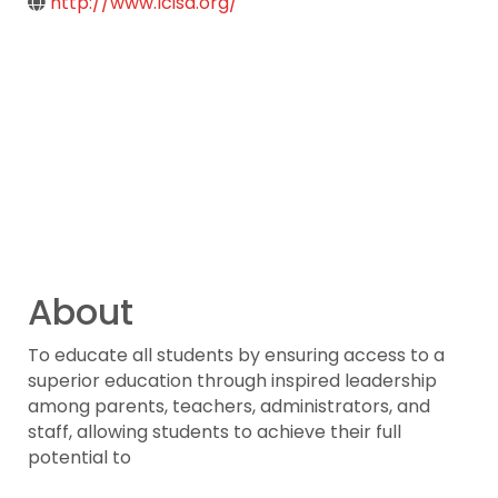
http://www.lcisd.org/
About
To educate all students by ensuring access to a
superior education through inspired leadership
among parents, teachers, administrators, and
staff, allowing students to achieve their full
potential to