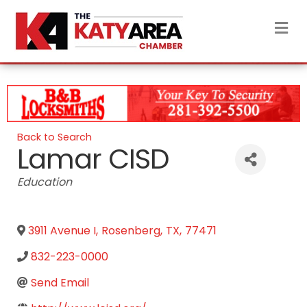
M
Back to Search
Lamar CISD
Categories
Education
3911 Avenue I
,
Rosenberg
,
TX
,
77471
832-223-0000
Send Email