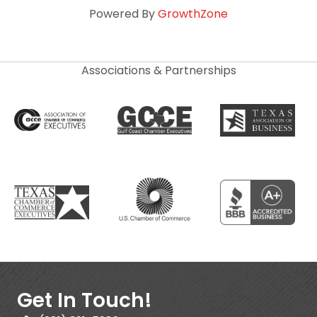
Powered By
GrowthZone
Associations & Partnerships
Get In Touch!