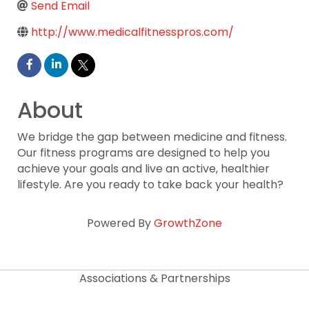
Send Email
http://www.medicalfitnesspros.com/
About
We bridge the gap between medicine and fitness.
Our fitness programs are designed to help you
achieve your goals and live an active, healthier
lifestyle. Are you ready to take back your health?
Powered By
GrowthZone
Associations & Partnerships