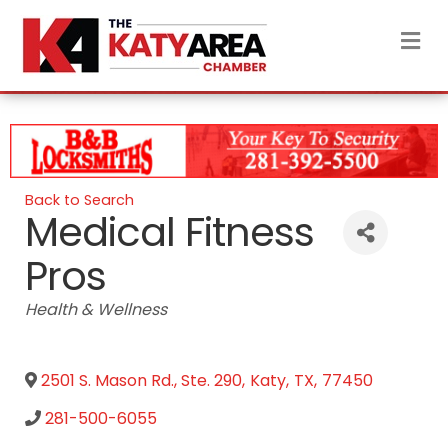
M
Back to Search
Medical Fitness
Pros
Categories
Health & Wellness
2501 S. Mason Rd., Ste. 290
,
Katy
,
TX
,
77450
281-500-6055