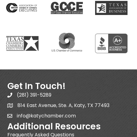
Get In Touch!
(281) 391-5289
814 East Avenue, Ste. A, Katy, TX 77493
info@katychamber.com
Additional Resources
Frequently Asked Questions