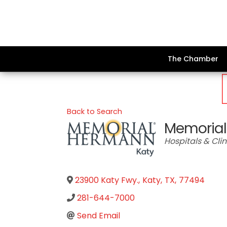
The Chamber
Back to Search
Memorial
Categories
Hospitals & Clin
23900 Katy Fwy.
,
Katy
,
TX
,
77494
281-644-7000
Send Email