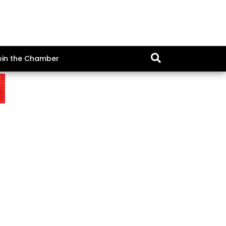
oin the Chamber