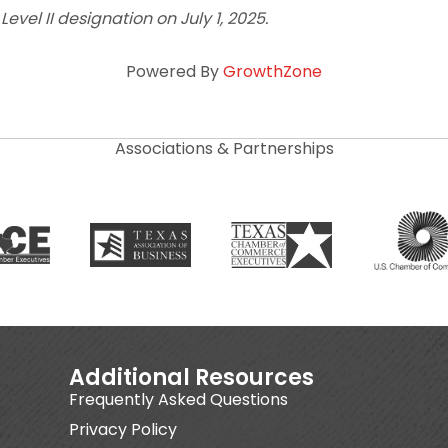
vel II designation on July 1, 2025.
Powered By
GrowthZone
Associations & Partnerships
Additional Resources
Frequently Asked Questions
Privacy Policy