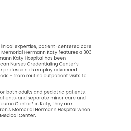
linical expertise, patient-centered care
y, Memorial Hermann Katy features a 303
ermann Katy Hospital has been
ican Nurses Credentialing Center's
are professionals employ advanced
s - from routine outpatient visits to
 both adults and pediatric patients.
 patients, and separate minor care and
Trauma Center* in Katy, they are
ldren's Memorial Hermann Hospital when
 Medical Center.