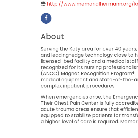
http://www.memorialhermann.org/k
About
Serving the Katy area for over 40 years
and leading-edge technology close to ho
licensed-bed facility and a medical staf
recognized for its nursing professional
(ANCC) Magnet Recognition Program®. Th
medical equipment and state-of-the-art
complex inpatient procedures.
When emergencies arise, the Emergency 
Their Chest Pain Center is fully accredi
acute trauma areas ensure that efficient
equipped to stabilize patients for tra
a higher level of care is required. Memo