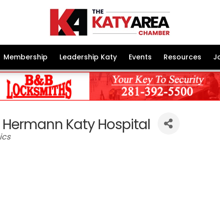
Membership
Leadership Katy
Events
Resources
J
 Hermann Katy Hospital
ics