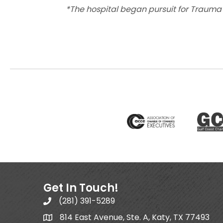
*The hospital began pursuit for Trauma Le
Get In Touch!
(281) 391-5289
814 East Avenue, Ste. A, Katy, TX 77493