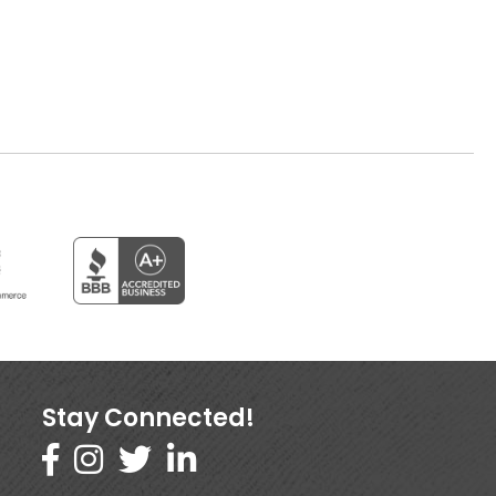
Stay Connected!