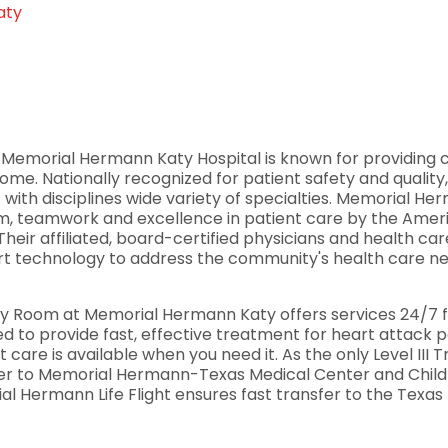
aty
, Memorial Hermann Katy Hospital is known for providing c
me. Nationally recognized for patient safety and qualit
f with disciplines wide variety of specialties. Memorial H
ism, teamwork and excellence in patient care by the Amer
eir affiliated, board-certified physicians and health c
 technology to address the community's health care need
Room at Memorial Hermann Katy offers services 24/7 for
ted to provide fast, effective treatment for heart attack
 care is available when you need it. As the only Level III 
nsfer to Memorial Hermann-Texas Medical Center and Chi
rial Hermann Life Flight ensures fast transfer to the Texas