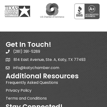
Get In Touch!
(281) 391-5289
814 East Avenue, Ste. A, Katy, TX 77493
info@katychamber.com
Additional Resources
Frequently Asked Questions
Privacy Policy
Terms and Conditions
Stay Connected!