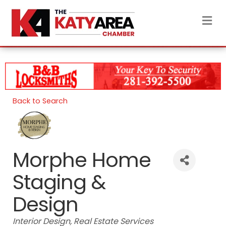
M
Back to Search
Morphe Home
Staging &
Design
Categories
Interior Design
Real Estate Services