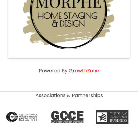
Powered By
GrowthZone
Associations & Partnerships