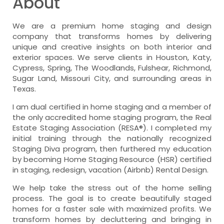
About
We are a premium home staging and design
company that transforms homes by delivering
unique and creative insights on both interior and
exterior spaces. We serve clients in Houston, Katy,
Cypress, Spring, The Woodlands, Fulshear, Richmond,
Sugar Land, Missouri City, and surrounding areas in
Texas.
I am dual certified in home staging and a member of
the only accredited home staging program, the Real
Estate Staging Association (RESA®). I completed my
initial training through the nationally recognized
Staging Diva program, then furthered my education
by becoming Home Staging Resource (HSR) certified
in staging, redesign, vacation (Airbnb) Rental Design.
We help take the stress out of the home selling
process. The goal is to create beautifully staged
homes for a faster sale with maximized profits. We
transform homes by decluttering and bringing in