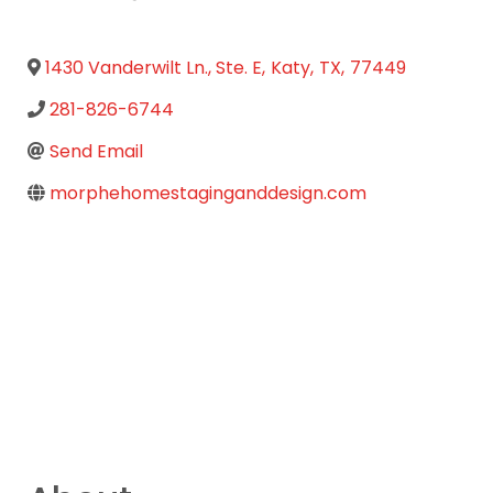
1430 Vanderwilt Ln., Ste. E
,
Katy
,
TX
,
77449
281-826-6744
Send Email
morphehomestaginganddesign.com