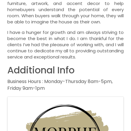
furniture, artwork, and accent decor to help
homebuyers understand the potential of every
room. When buyers walk through your home, they will
be able to imagine the house as their own.
I have a hunger for growth and am always striving to
become the best in what I do. I am thankful for the
clients I’ve had the pleasure of working with, and I will
continue to dedicate my all to providing outstanding
service and exceptional results.
Additional Info
Business Hours : Monday-Thursday 8am-5pm,
Friday 9am-1pm
Images