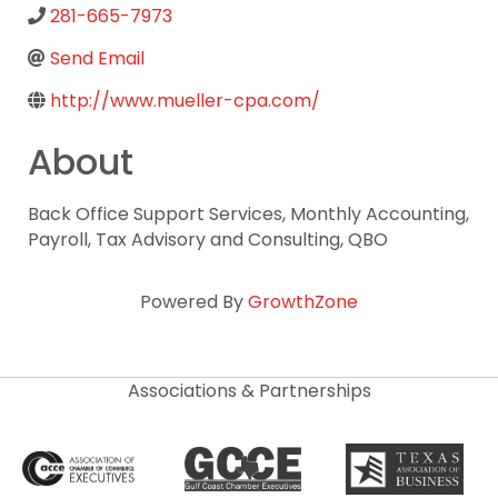
281-665-7973
Send Email
http://www.mueller-cpa.com/
About
Back Office Support Services, Monthly Accounting,
Payroll, Tax Advisory and Consulting, QBO
Powered By
GrowthZone
Associations & Partnerships