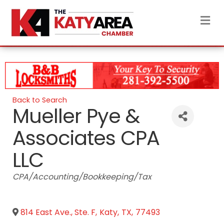
M
Back to Search
Mueller Pye &
Associates CPA
LLC
Categories
CPA/Accounting/Bookkeeping/Tax
814 East Ave., Ste. F
,
Katy
,
TX
,
77493