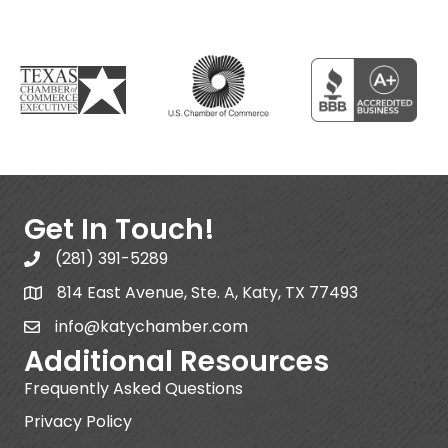
Get In Touch!
(281) 391-5289
814 East Avenue, Ste. A, Katy, TX 77493
info@katychamber.com
Additional Resources
Frequently Asked Questions
Privacy Policy