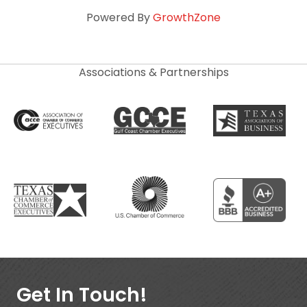
Powered By
GrowthZone
Associations & Partnerships
Get In Touch!