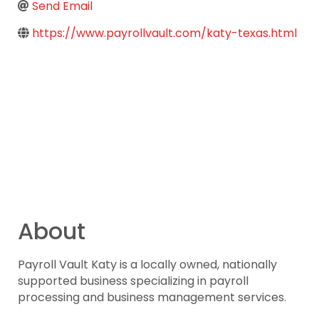
Send Email
https://www.payrollvault.com/katy-texas.html
About
Payroll Vault Katy is a locally owned, nationally
supported business specializing in payroll
processing and business management services.