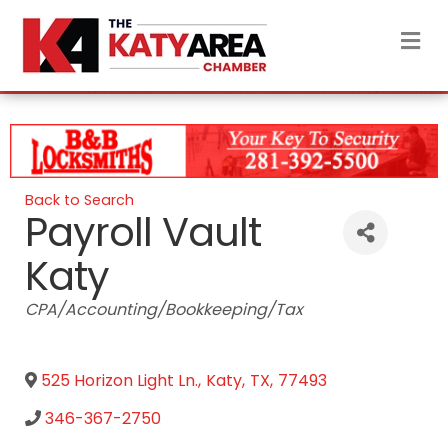
M
Back to Search
Payroll Vault
Katy
Categories
CPA/Accounting/Bookkeeping/Tax
525 Horizon Light Ln.
,
Katy
,
TX
,
77493
346-367-2750