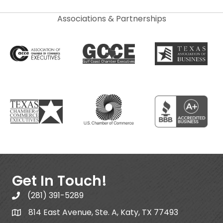
Associations & Partnerships
Get In Touch!
(281) 391-5289
814 East Avenue, Ste. A, Katy, TX 77493