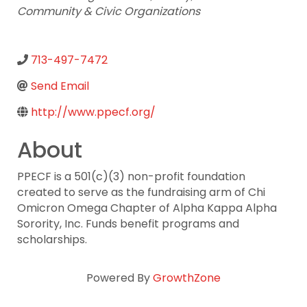
Community & Civic Organizations
713-497-7472
Send Email
http://www.ppecf.org/
About
PPECF is a 501(c)(3) non-profit foundation
created to serve as the fundraising arm of Chi
Omicron Omega Chapter of Alpha Kappa Alpha
Sorority, Inc. Funds benefit programs and
scholarships.
Powered By
GrowthZone