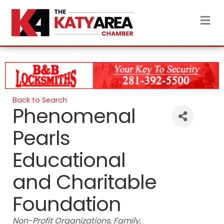
M
Back to Search
Phenomenal
Pearls
Educational
and Charitable
Foundation
Categories
Non-Profit Organizations
Family