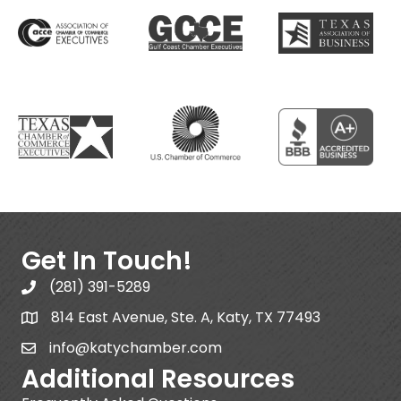
Get In Touch!
(281) 391-5289
814 East Avenue, Ste. A, Katy, TX 77493
info@katychamber.com
Additional Resources