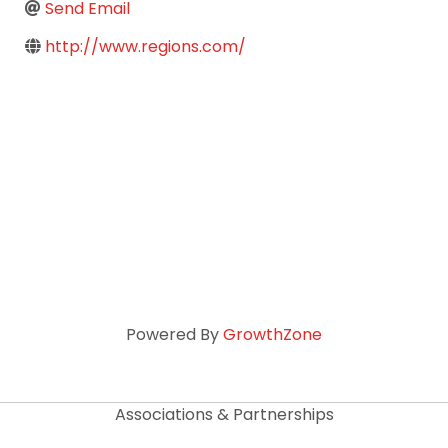
Send Email
http://www.regions.com/
Powered By
GrowthZone
Associations & Partnerships