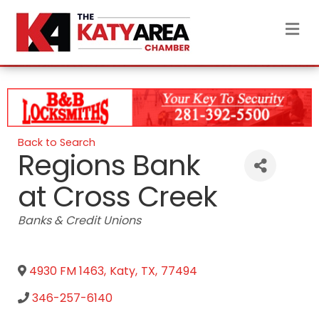
M
Back to Search
Regions Bank
at Cross Creek
Categories
Banks & Credit Unions
4930 FM 1463
,
Katy
,
TX
,
77494
346-257-6140