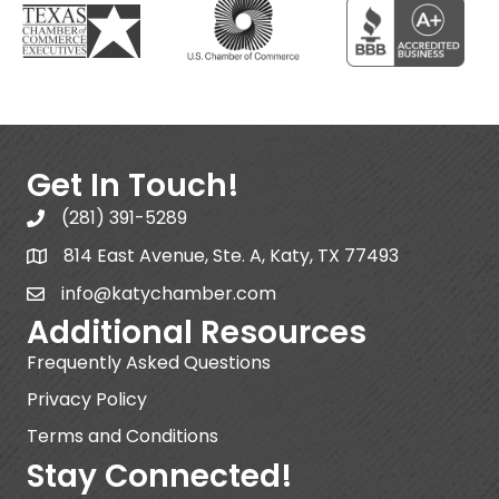
Get In Touch!
(281) 391-5289
814 East Avenue, Ste. A, Katy, TX 77493
info@katychamber.com
Additional Resources
Frequently Asked Questions
Privacy Policy
Terms and Conditions
Stay Connected!