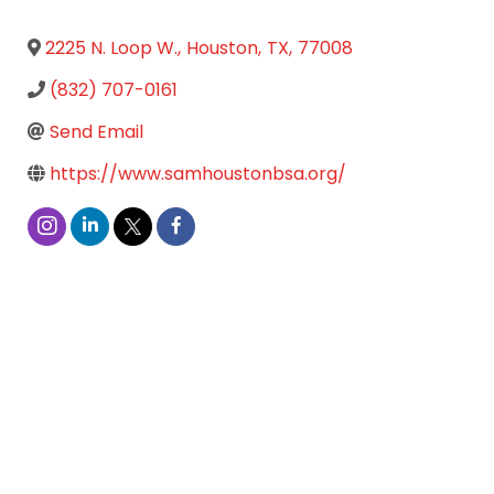
2225 N. Loop W.
,
Houston
,
TX
,
77008
(832) 707-0161
Send Email
https://www.samhoustonbsa.org/