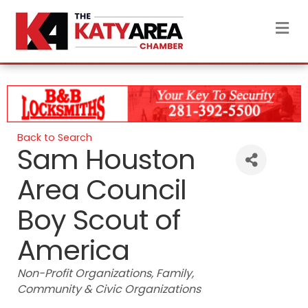
M
Back to Search
Sam Houston
Area Council
Boy Scout of
America
Categories
Non-Profit Organizations
Family
Community & Civic Organizations