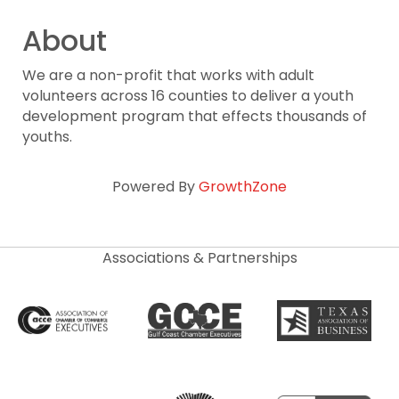
About
We are a non-profit that works with adult
volunteers across 16 counties to deliver a youth
development program that effects thousands of
youths.
Powered By
GrowthZone
Associations & Partnerships