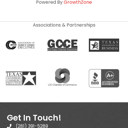
Powered By
GrowthZone
Associations & Partnerships
Get In Touch!
(281) 391-5289