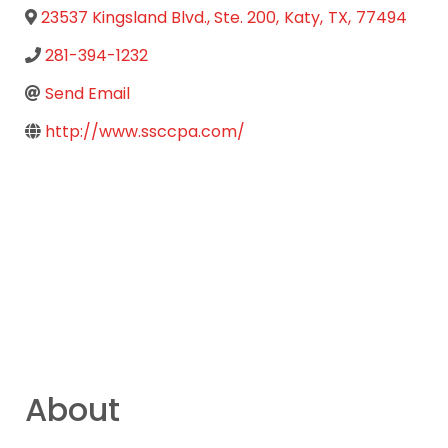
23537 Kingsland Blvd., Ste. 200
,
Katy
,
TX
,
77494
281-394-1232
Send Email
http://www.ssccpa.com/
About