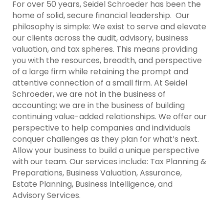
For over 50 years, Seidel Schroeder has been the
home of solid, secure financial leadership. Our
philosophy is simple: We exist to serve and elevate
our clients across the audit, advisory, business
valuation, and tax spheres. This means providing
you with the resources, breadth, and perspective
of a large firm while retaining the prompt and
attentive connection of a small firm. At Seidel
Schroeder, we are not in the business of
accounting; we are in the business of building
continuing value-added relationships. We offer our
perspective to help companies and individuals
conquer challenges as they plan for what’s next.
Allow your business to build a unique perspective
with our team. Our services include: Tax Planning &
Preparations, Business Valuation, Assurance,
Estate Planning, Business Intelligence, and
Advisory Services.