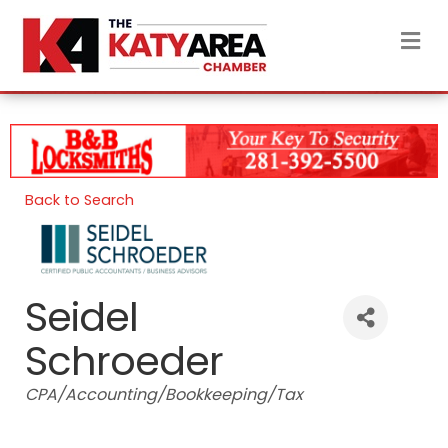
M
Back to Search
Seidel
Schroeder
Categories
CPA/Accounting/Bookkeeping/Tax