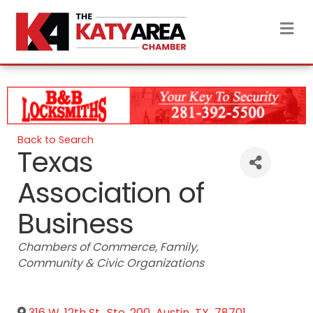
M
Back to Search
Texas
Association of
Business
Categories
Chambers of Commerce
Family
Community & Civic Organizations
316 W. 12th St., Ste. 200
,
Austin
,
TX
,
78701