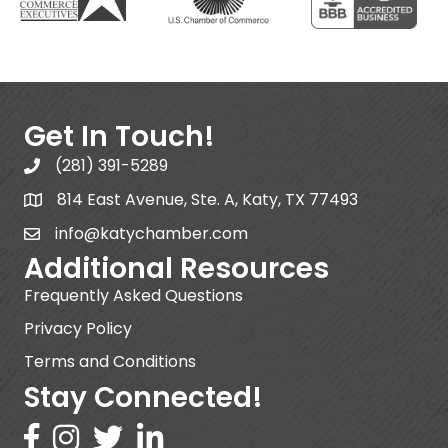
Get In Touch!
(281) 391-5289
814 East Avenue, Ste. A, Katy, TX 77493
info@katychamber.com
Additional Resources
Frequently Asked Questions
Privacy Policy
Terms and Conditions
Stay Connected!