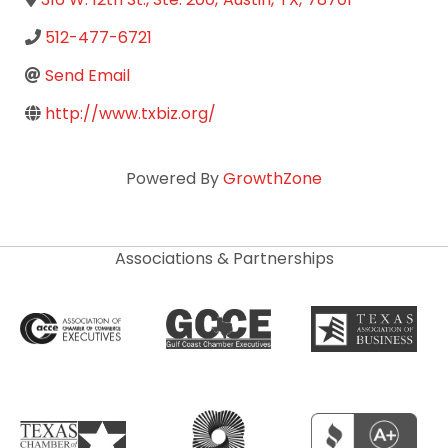
512-477-6721
Send Email
http://www.txbiz.org/
Powered By
GrowthZone
Associations & Partnerships