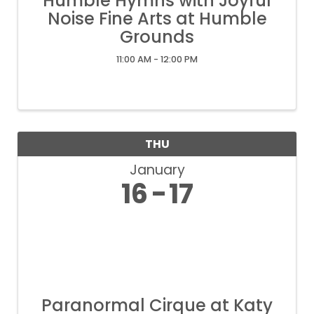
Humble Hymns with Joyful
Noise Fine Arts at Humble
Grounds
11:00 AM - 12:00 PM
THU
January
16
17
Paranormal Cirque at Katy