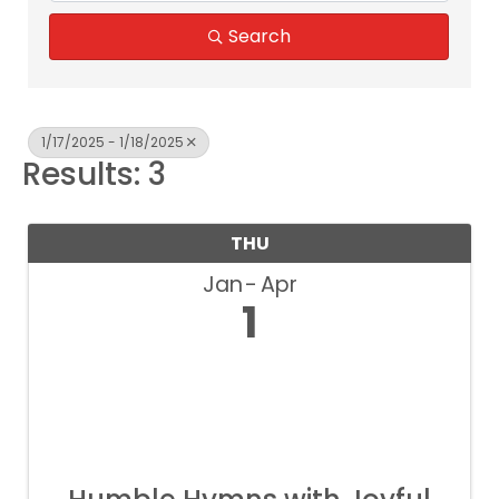
Search
1/17/2025 - 1/18/2025
Results: 3
THU
Jan
Apr
1