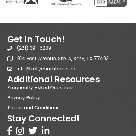
Get In Touch!
(281) 391-5289
814 East Avenue, Ste. A, Katy, TX 77493
info@katychamber.com
Additional Resources
Frequently Asked Questions
Privacy Policy
Terms and Conditions
Stay Connected!