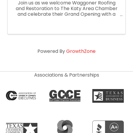
Join us as we welcome Waggoner Roofing
and Restoration to The Katy Area Chamber
and celebrate their Grand Opening with a
Ribbon Cutting on January 17, 2025!
Powered By
GrowthZone
Associations & Partnerships