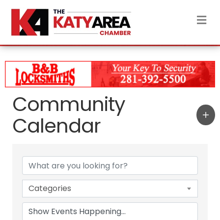
M
Community
Calendar
Categories