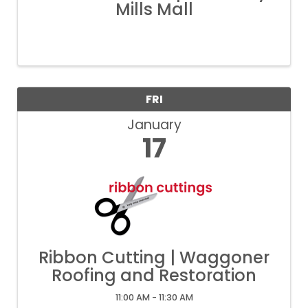
Mills Mall
FRI
January
17
Ribbon Cutting | Waggoner
Roofing and Restoration
11:00 AM - 11:30 AM