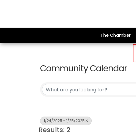
The Chamber
Community Calendar
1/24/2025 - 1/25/2025
Results: 2