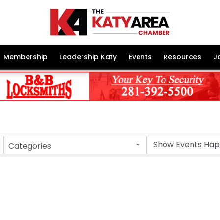
Membership
Leadership Katy
Events
Resources
J
Categories