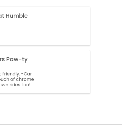
 at Humble
ars Paw-ty
 friendly. -Car
touch of chrome
own rides too!