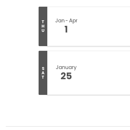
Jan
Apr
T
1
H
U
January
S
25
A
T