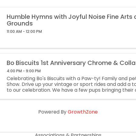
Humble Hymns with Joyful Noise Fine Arts
Grounds
11:00 AM - 12:00 PM
Bo Biscuits 1st Anniversary Chrome & Coll
4:00 PM - 9:00 PM
Celebrating Bo's Biscuits with a Paw-ty! Family and pet
Show. Drive up your vintage or sport rides and add a 
to our celebration. We have a few pups bringing their 
-Shop amazing local vendors. -Check out ...
Powered By
GrowthZone
Associations & Partnerships