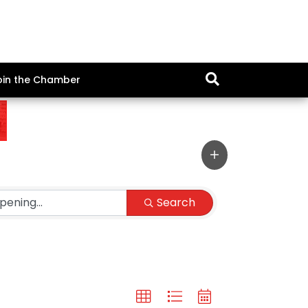
oin the Chamber
Search