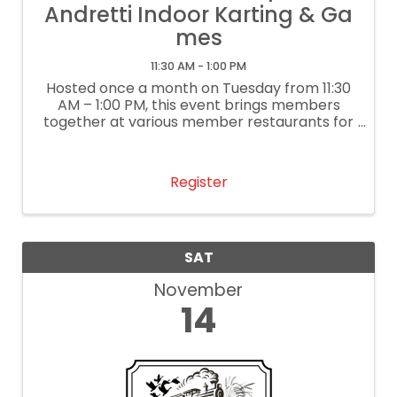
Andretti Indoor Karting & Ga
mes
11:30 AM - 1:00 PM
Hosted once a month on Tuesday from 11:30
AM – 1:00 PM, this event brings members
together at various member restaurants for
delightful lunch conversation and
networking. It’s our way of supporting local
restaurants. If you are a restaurant
Register
interested ...
SAT
November
14