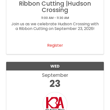
Ribbon Cutting |Hudson
Crossing
11:00 AM - 11:30 AM
Join us as we celebrate Hudson Crossing with
a Ribbon Cutting on September 23, 2026!
Register
WED
September
23