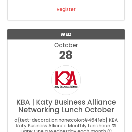
Register
WED
October
28
KBA | Katy Business Alliance
Networking Lunch October
a{text-decoration:none;color:#464feb} KBA
Katy Business Alliance Monthly Luncheon 📅
Date: One a Wednesday each month 🕦