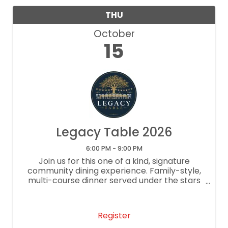
THU
October
15
Legacy Table 2026
6:00 PM - 9:00 PM
Join us for this one of a kind, signature
community dining experience. Family-style,
multi-course dinner served under the stars
at the historic Dryer.
Register