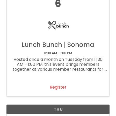
6
Lunch Bunch | Sonoma
11:30 AM - 1:00 PM
Hosted once a month on Tuesday from 11:30
AM – 1:00 PM, this event brings members
together at various member restaurants for
delightful lunch conversation and
networking. It’s our way of supporting local
restaurants. If you are a restaurant
Register
interested ...
THU