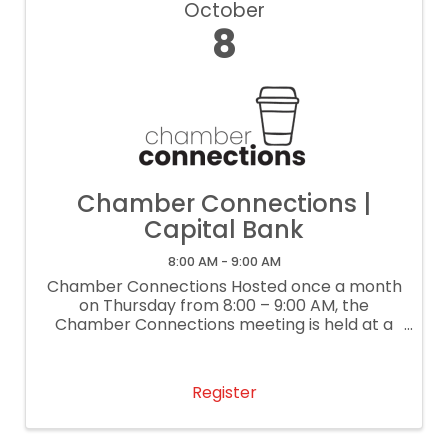
October
8
Chamber Connections |
Capital Bank
8:00 AM - 9:00 AM
Chamber Connections Hosted once a month
on Thursday from 8:00 – 9:00 AM, the
Chamber Connections meeting is held at a
local business. This lightly structured
networking event gives each attendee the
opportunity to share a 30-second ...
Register