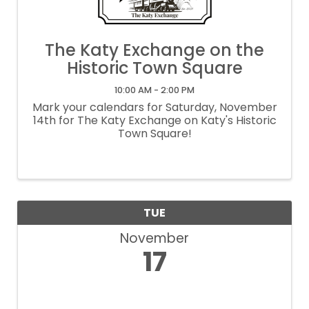
The Katy Exchange on the
Historic Town Square
10:00 AM - 2:00 PM
Mark your calendars for Saturday, November
14th for The Katy Exchange on Katy's Historic
Town Square!
TUE
November
17