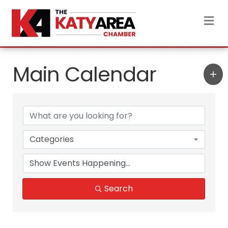
M
Main Calendar
Categories
Search