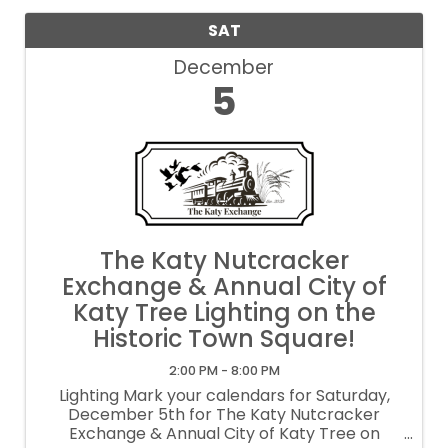
SAT
December
5
The Katy Nutcracker
Exchange & Annual City of
Katy Tree Lighting on the
Historic Town Square!
2:00 PM - 8:00 PM
Lighting Mark your calendars for Saturday,
December 5th for The Katy Nutcracker
Exchange & Annual City of Katy Tree on