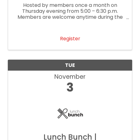
Hosted by members once a month on
Thursday evening from 5:00 – 6:30 p.m.
Members are welcome anytime during the
event to network and enjoy refreshments,
giveaways, and great company.
Register
TUE
November
3
Lunch Bunch |