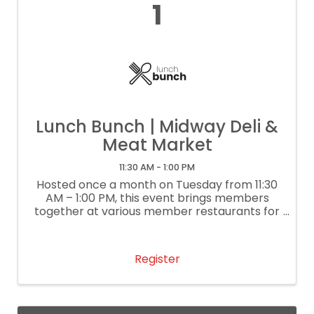
1
Lunch Bunch | Midway Deli &
Meat Market
11:30 AM - 1:00 PM
Hosted once a month on Tuesday from 11:30
AM – 1:00 PM, this event brings members
together at various member restaurants for
delightful lunch conversation and
networking. It’s our way of supporting local
restaurants. If you are a restaurant
Register
interested ...