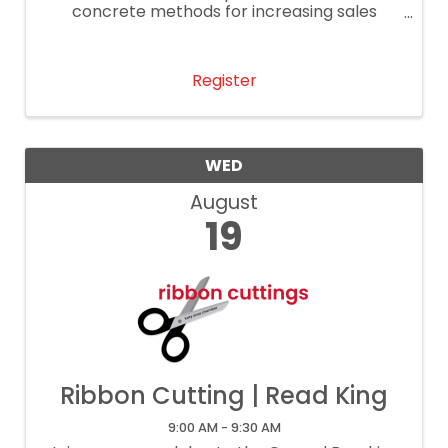
concrete methods for increasing sales
performance.
Register
WED
August
19
Ribbon Cutting | Read King
9:00 AM - 9:30 AM