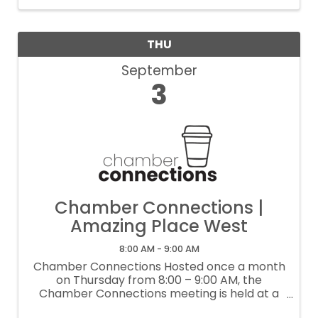
THU
September
3
Chamber Connections |
Amazing Place West
8:00 AM - 9:00 AM
Chamber Connections Hosted once a month
on Thursday from 8:00 – 9:00 AM, the
Chamber Connections meeting is held at a
local business. This lightly structured