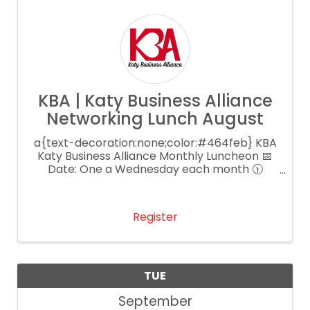
KBA | Katy Business Alliance
Networking Lunch August
a{text-decoration:none;color:#464feb} KBA
Katy Business Alliance Monthly Luncheon 📅
Date: One a Wednesday each month 🕦
Time: 11:30 AM – 1:00 PM 📍 Location: Main
Event Katy 💲 Cost: $25 per person
Register
TUE
September