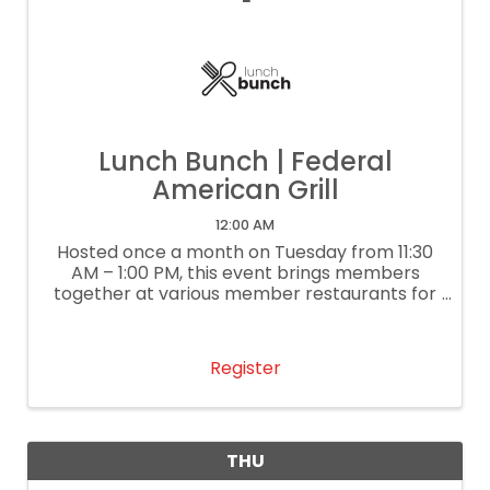
Lunch Bunch | Federal
American Grill
12:00 AM
Hosted once a month on Tuesday from 11:30
AM – 1:00 PM, this event brings members
together at various member restaurants for
delightful lunch conversation and
networking. It’s our way of supporting local
restaurants. If you are a restaurant
Register
interested ...
THU