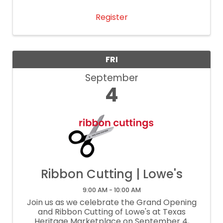
networking event gives each attendee the
opportunity to share a 30-second ...
Register
FRI
September
4
Ribbon Cutting | Lowe's
9:00 AM - 10:00 AM
Join us as we celebrate the Grand Opening
and Ribbon Cutting of Lowe's at Texas
Heritage Marketplace on September 4,