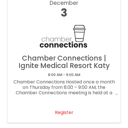
December
3
Chamber Connections |
Ignite Medical Resort Katy
8:00 AM - 9:00 AM
Chamber Connections Hosted once a month
on Thursday from 8:00 – 9:00 AM, the
Chamber Connections meeting is held at a
local business. This lightly structured
networking event gives each attendee the
opportunity to share a 30-second ...
Register