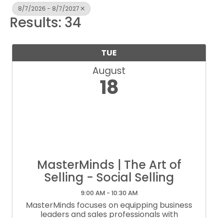
8/7/2026 - 8/7/2027
Results: 34
TUE
August
18
MasterMinds | The Art of
Selling - Social Selling
9:00 AM - 10:30 AM
MasterMinds focuses on equipping business
leaders and sales professionals with