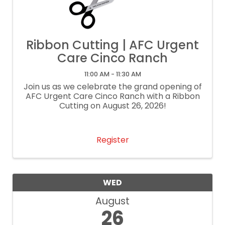
Ribbon Cutting | AFC Urgent
Care Cinco Ranch
11:00 AM - 11:30 AM
Join us as we celebrate the grand opening of
AFC Urgent Care Cinco Ranch with a Ribbon
Cutting on August 26, 2026!
Register
WED
August
26