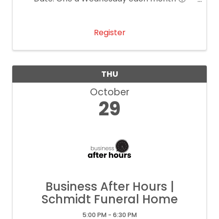
Time: 11:30 AM – 1:00 PM 📍 Location: Main
Event Katy 💲 Cost: $25 per person
Register
THU
October
29
Business After Hours |
Schmidt Funeral Home
5:00 PM - 6:30 PM