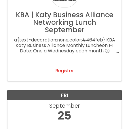
KBA | Katy Business Alliance
Networking Lunch
September
a{text-decoration:none;color:#464feb} KBA
Katy Business Alliance Monthly Luncheon 📅
Date: One a Wednesday each month 🕦
Time: 11:30 AM – 1:00 PM 📍 Location: Main
Event Katy 💲 Cost: $25 per person
Register
FRI
September
25