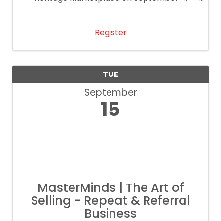
2026!
Register
TUE
September
15
MasterMinds | The Art of
Selling - Repeat & Referral
Business