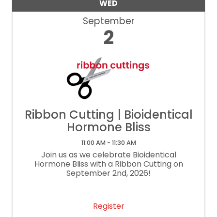
WED
September
2
Ribbon Cutting | Bioidentical
Hormone Bliss
11:00 AM - 11:30 AM
Join us as we celebrate Bioidentical
Hormone Bliss with a Ribbon Cutting on
September 2nd, 2026!
Register