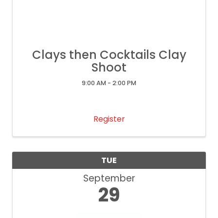
Clays then Cocktails Clay
Shoot
9:00 AM - 2:00 PM
Register
TUE
September
29