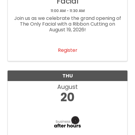
Facial
11:00 AM - 11:30 AM
Join us as we celebrate the grand opening of
The Only Facial with a Ribbon Cutting on
August 19, 2026!
Register
THU
August
20