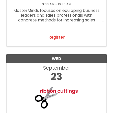
9:00 AM - 10:30 AM
MasterMinds focuses on equipping business
leaders and sales professionals with
concrete methods for increasing sales
performance.
Register
WED
September
23