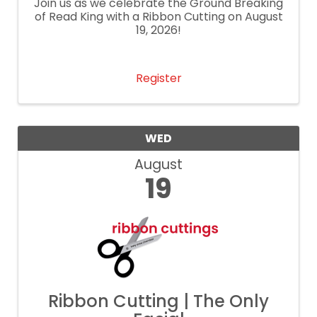
Join us as we celebrate the Ground Breaking
of Read King with a Ribbon Cutting on August
19, 2026!
Register
WED
August
19
Ribbon Cutting | The Only