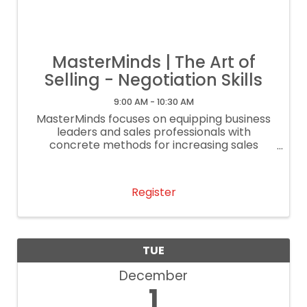
MasterMinds | The Art of
Selling - Negotiation Skills
9:00 AM - 10:30 AM
MasterMinds focuses on equipping business
leaders and sales professionals with
concrete methods for increasing sales
performance.
Register
TUE
December
1