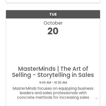
TUE
October
20
MasterMinds | The Art of
Selling - Storytelling in Sales
9:00 AM - 10:30 AM
MasterMinds focuses on equipping business
leaders and sales professionals with
concrete methods for increasing sales
performance.