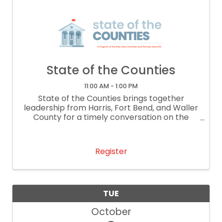
State of the Counties
11:00 AM - 1:00 PM
State of the Counties brings together
leadership from Harris, Fort Bend, and Waller
County for a timely conversation on the
issues shaping our region. This year’s
program will feature a moderated discussion
with Waller County Commissioner Justin ...
Register
TUE
October