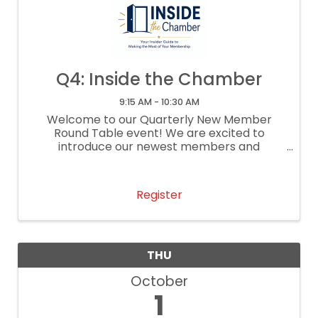
Q4: Inside the Chamber
9:15 AM - 10:30 AM
Welcome to our Quarterly New Member
Round Table event! We are excited to
introduce our newest members and
representatives to our vibrant community
and provide a platform for meaningful
interactions, discussions, and networking ...
Register
THU
October
1