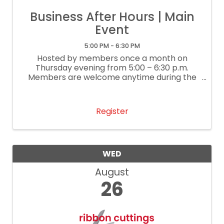
Business After Hours | Main
Event
5:00 PM - 6:30 PM
Hosted by members once a month on
Thursday evening from 5:00 – 6:30 p.m.
Members are welcome anytime during the
event to network and enjoy refreshments,
giveaways, and great company.
Register
WED
August
26