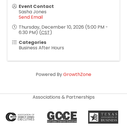
Event Contact
Sasha Jones
Send Email
Thursday, December 10, 2026 (5:00 PM -
6:30 PM) (
CST
)
Categories
Business After Hours
Powered By
GrowthZone
Associations & Partnerships