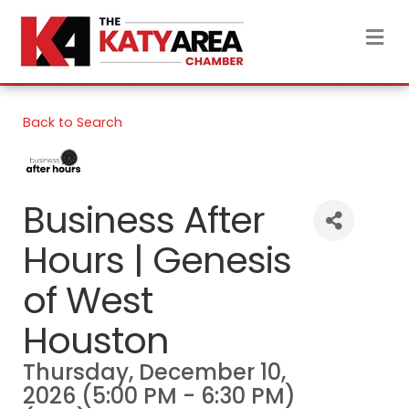
M
Back to Search
Business After
Hours | Genesis
of West
Houston
Thursday, December 10,
2026 (5:00 PM - 6:30 PM)