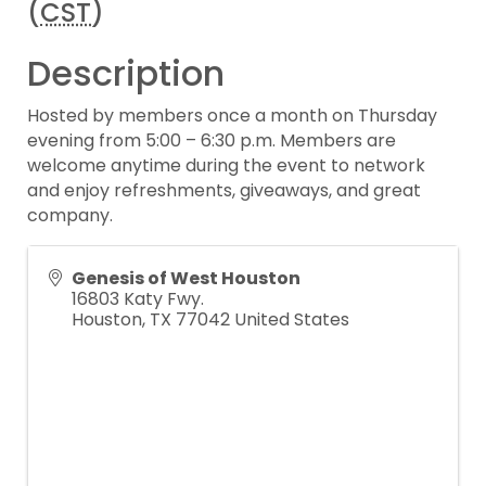
(
CST
)
Description
Hosted by members once a month on Thursday
evening from 5:00 – 6:30 p.m. Members are
welcome anytime during the event to network
and enjoy refreshments, giveaways, and great
company.
Genesis of West Houston
16803 Katy Fwy.
Houston
,
TX
77042
United States