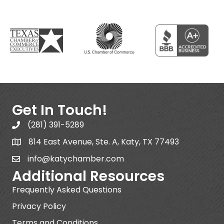
Get In Touch!
(281) 391-5289
814 East Avenue, Ste. A, Katy, TX 77493
info@katychamber.com
Additional Resources
Frequently Asked Questions
Privacy Policy
Terms and Conditions