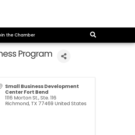
oin the Chamber
iness Program
Small Business Development
Center Fort Bend
1116 Morton St., Ste. 116
Richmond
,
TX
77469
United States