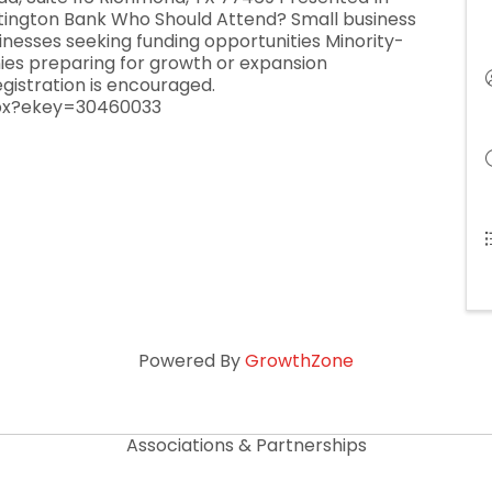
tington Bank Who Should Attend? Small business
nesses seeking funding opportunities Minority-
 preparing for growth or expansion
egistration is encouraged.
spx?ekey=30460033
Powered By
GrowthZone
Associations & Partnerships