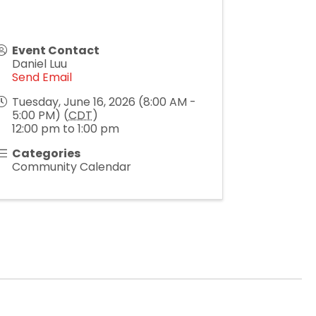
Event Contact
Daniel Luu
Send Email
Tuesday, June 16, 2026 (8:00 AM -
5:00 PM) (
CDT
)
12:00 pm to 1:00 pm
Categories
Community Calendar