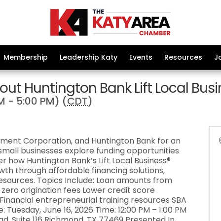
Membership
Leadership Katy
Events
Resources
J
out Huntington Bank Lift Local Bus
M - 5:00 PM) (
CDT
)
ment Corporation, and Huntington Bank for an
mall businesses explore funding opportunities
r how Huntington Bank’s Lift Local Business®
th through affordable financing solutions,
resources. Topics Include: Loan amounts from
 zero origination fees Lower credit score
nancial entrepreneurial training resources SBA
: Tuesday, June 16, 2026 Time: 12:00 PM – 1:00 PM
ad, Suite 116 Richmond, TX 77469 Presented In