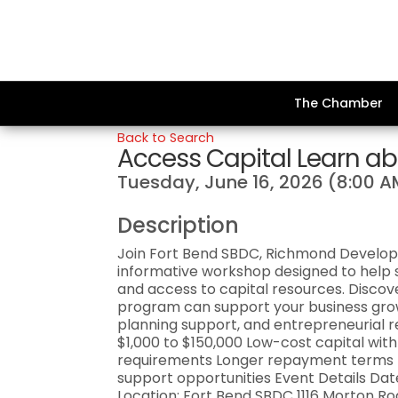
The Chamber
Back to Search
Access Capital Learn ab
Tuesday, June 16, 2026 (8:00 A
Description
Join Fort Bend SBDC, Richmond Develop
informative workshop designed to help s
and access to capital resources. Discove
program can support your business grow
planning support, and entrepreneurial 
$1,000 to $150,000 Low-cost capital with
requirements Longer repayment terms Fi
support opportunities Event Details Date
Location: Fort Bend SBDC 1116 Morton Ro