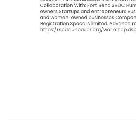
Collaboration With: Fort Bend SBDC Hun
owners Startups and entrepreneurs Busi
and women-owned businesses Companies
Registration Space is limited. Advance r
https://sbdc.uhbauer.org/workshop.a