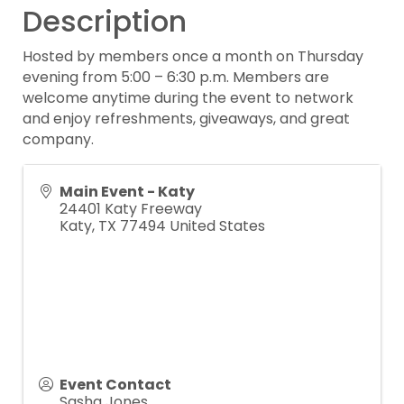
Description
Hosted by members once a month on Thursday
evening from 5:00 – 6:30 p.m. Members are
welcome anytime during the event to network
and enjoy refreshments, giveaways, and great
company.
Main Event - Katy
24401 Katy Freeway
Katy
,
TX
77494
United States
Event Contact
Sasha Jones