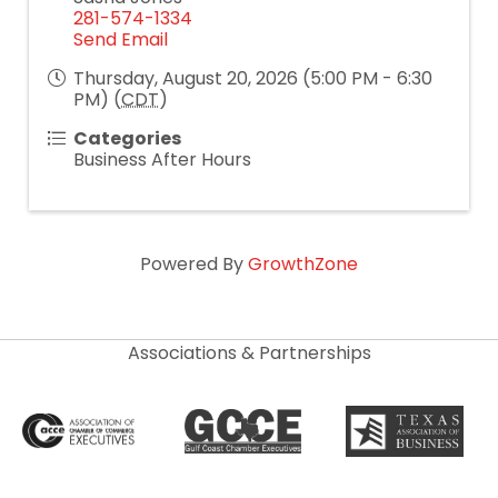
281-574-1334
Send Email
Thursday, August 20, 2026 (5:00 PM - 6:30
PM) (
CDT
)
Categories
Business After Hours
Powered By
GrowthZone
Associations & Partnerships