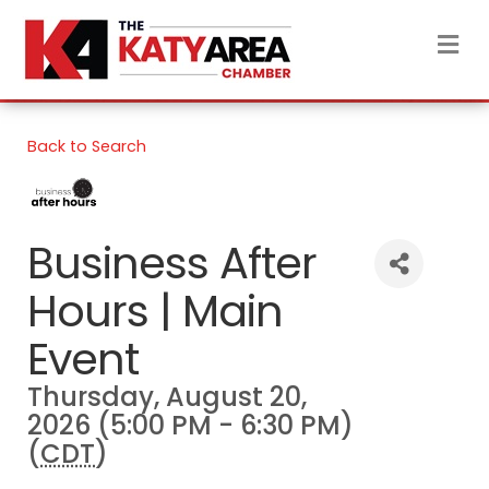
M
Back to Search
Business After
Hours | Main
Event
Thursday, August 20,
2026 (5:00 PM - 6:30 PM)
(
CDT
)