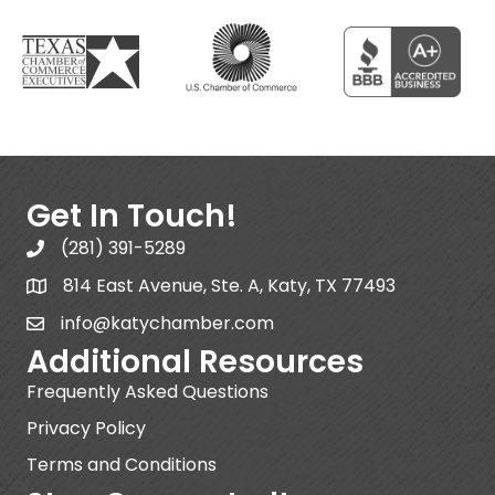
Get In Touch!
(281) 391-5289
814 East Avenue, Ste. A, Katy, TX 77493
info@katychamber.com
Additional Resources
Frequently Asked Questions
Privacy Policy
Terms and Conditions