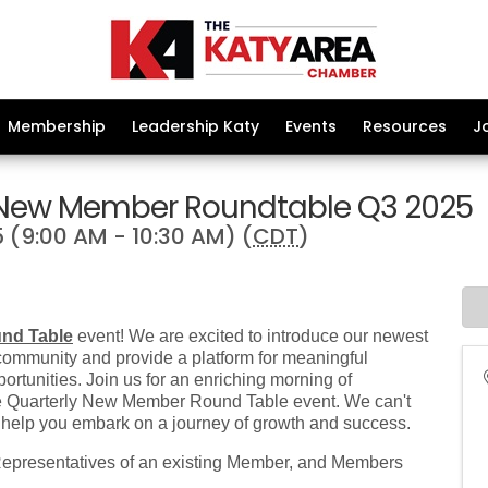
Membership
Leadership Katy
Events
Resources
J
 New Member Roundtable Q3 2025
 (9:00 AM - 10:30 AM) (
CDT
)
nd Table
event! We are excited to introduce our newest
community and provide a platform for meaningful
ortunities. Join us for an enriching morning of
the Quarterly New Member Round Table event. We can't
 help you embark on a journey of growth and success.
resentatives of an existing Member, and Members