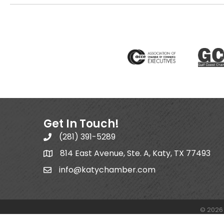
Get In Touch!
(281) 391-5289
814 East Avenue, Ste. A, Katy, TX 77493
info@katychamber.com
©
2026