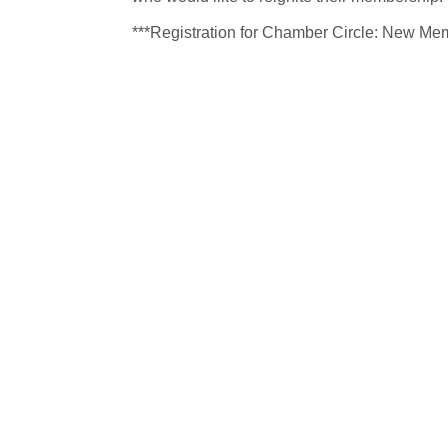
***Registration for Chamber Circle: New Mem