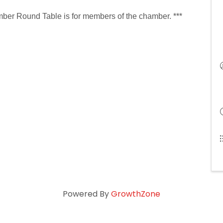
ber Round Table is for members of the chamber. ***
Powered By
GrowthZone