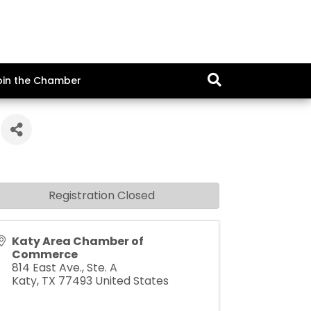
oin the Chamber
Registration Closed
Katy Area Chamber of
Commerce
814 East Ave., Ste. A
Katy
,
TX
77493
United States