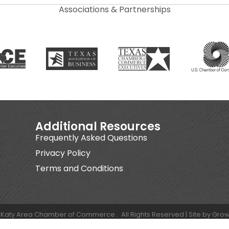
Associations & Partnerships
Additional Resources
Frequently Asked Questions
Privacy Policy
Terms and Conditions
Katy Area Chamber of Commerce .
All Rights Reserved | Site by
Grow