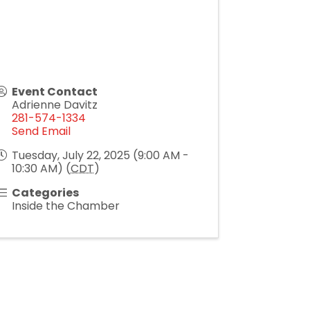
Event Contact
Adrienne Davitz
281-574-1334
Send Email
Tuesday, July 22, 2025 (9:00 AM -
10:30 AM) (
CDT
)
Categories
Inside the Chamber