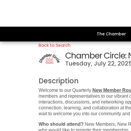
The Chamber
Back to Search
Chamber Circle:
Tuesday, July 22, 2025
Description
Welcome to our Quarterly
New Member Rou
members and representatives to our vibrant 
interactions, discussions, and networking opp
connection, learning, and collaboration at 
wait to welcome you into our community and
Who should attend?
New Members, New Rep
who would like to reignite their membership.