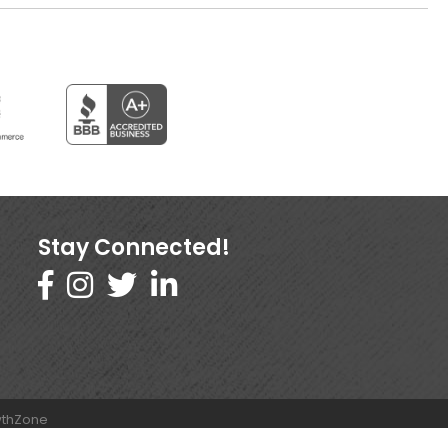
Stay Connected!
thZone