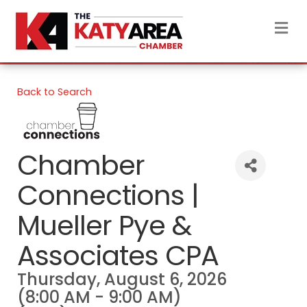
M
Back to Search
Chamber
Connections |
Mueller Pye &
Associates CPA
Thursday, August 6, 2026
(8:00 AM - 9:00 AM)