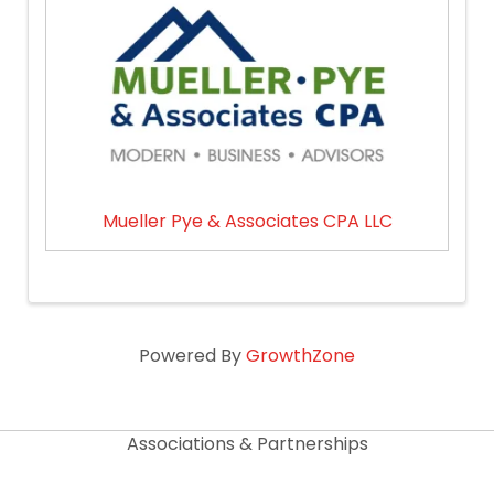
Mueller Pye & Associates CPA LLC
Powered By
GrowthZone
Associations & Partnerships