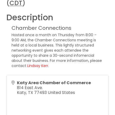
(
CDT
)
Description
Chamber Connections
Hosted once a month on Thursday from 8:00 –
9:00 AM, the Chamber Connections meeting is
held at a local business. This lightly structured
networking event gives each attendee the
opportunity to share a 30-second infomercial
about their business. For more information, please
contact
Lindsay Kerr
.
Katy Area Chamber of Commerce
814 East Ave.
Katy
,
TX
77493
United States