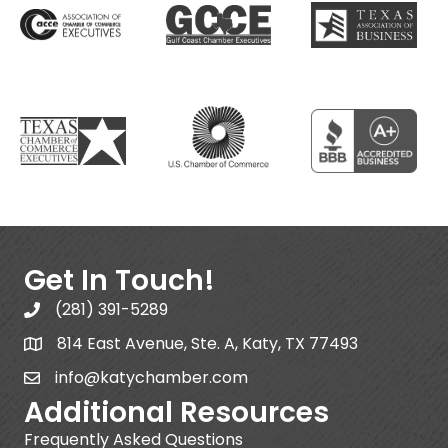
Get In Touch!
(281) 391-5289
814 East Avenue, Ste. A, Katy, TX 77493
info@katychamber.com
Additional Resources
Frequently Asked Questions