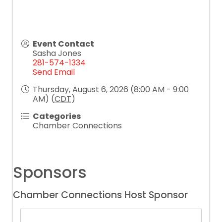
Event Contact
Sasha Jones
281-574-1334
Send Email
Thursday, August 6, 2026 (8:00 AM - 9:00
AM) (
CDT
)
Categories
Chamber Connections
Sponsors
Chamber Connections Host Sponsor