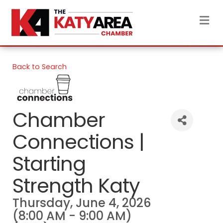
M
Back to Search
Chamber
Connections |
Starting
Strength Katy
Thursday, June 4, 2026
(8:00 AM - 9:00 AM)