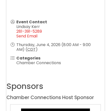
Event Contact
Lindsay Kerr
281-391-5289
Send Email
Thursday, June 4, 2026 (8:00 AM - 9:00
AM) (
CDT
)
Categories
Chamber Connections
Sponsors
Chamber Connections Host Sponsor