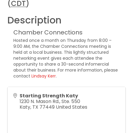
(
CDT
)
Description
Chamber Connections
Hosted once a month on Thursday from 8:00 –
9:00 AM, the Chamber Connections meeting is
held at a local business. This lightly structured
networking event gives each attendee the
opportunity to share a 30-second infomercial
about their business. For more information, please
contact
Lindsay Kerr
.
Starting Strength Katy
1230 N. Mason Rd., Ste. 550
Katy
,
TX
77449
United States