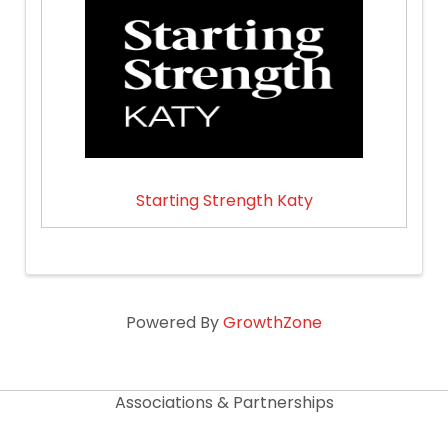
Starting Strength Katy
Powered By
GrowthZone
Associations & Partnerships