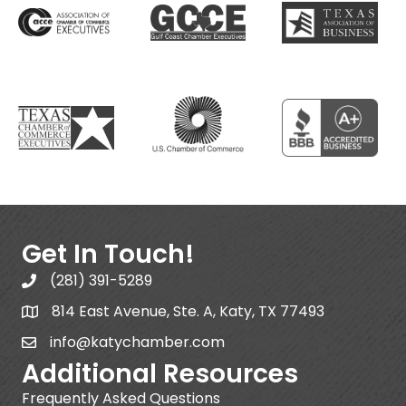
Get In Touch!
(281) 391-5289
814 East Avenue, Ste. A, Katy, TX 77493
info@katychamber.com
Additional Resources
Frequently Asked Questions